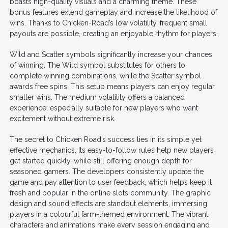
boasts high-quality visuals and a charming theme. These
bonus features extend gameplay and increase the likelihood of
wins. Thanks to Chicken-Road’s low volatility, frequent small
payouts are possible, creating an enjoyable rhythm for players.
Wild and Scatter symbols significantly increase your chances
of winning. The Wild symbol substitutes for others to
complete winning combinations, while the Scatter symbol
awards free spins. This setup means players can enjoy regular
smaller wins. The medium volatility offers a balanced
experience, especially suitable for new players who want
excitement without extreme risk.
The secret to Chicken Road’s success lies in its simple yet
effective mechanics. Its easy-to-follow rules help new players
get started quickly, while still offering enough depth for
seasoned gamers. The developers consistently update the
game and pay attention to user feedback, which helps keep it
fresh and popular in the online slots community. The graphic
design and sound effects are standout elements, immersing
players in a colourful farm-themed environment. The vibrant
characters and animations make every session engaging and