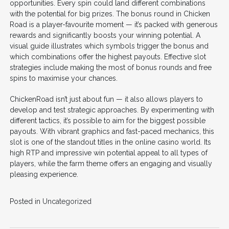
opportunities. Every spin could land different combinations
with the potential for big prizes. The bonus round in Chicken
Road is a player-favourite moment — it’s packed with generous
rewards and significantly boosts your winning potential. A
visual guide illustrates which symbols trigger the bonus and
which combinations offer the highest payouts. Effective slot
strategies include making the most of bonus rounds and free
spins to maximise your chances.
ChickenRoad isn’t just about fun — it also allows players to
develop and test strategic approaches. By experimenting with
different tactics, it’s possible to aim for the biggest possible
payouts. With vibrant graphics and fast-paced mechanics, this
slot is one of the standout titles in the online casino world. Its
high RTP and impressive win potential appeal to all types of
players, while the farm theme offers an engaging and visually
pleasing experience.
Posted in
Uncategorized