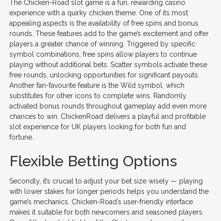
The Chicken-Road slot game is a fun, rewarding casino
experience with a quirky chicken theme. One of its most
appealing aspects is the availability of free spins and bonus
rounds. These features add to the game’s excitement and offer
players a greater chance of winning. Triggered by specific
symbol combinations, free spins allow players to continue
playing without additional bets. Scatter symbols activate these
free rounds, unlocking opportunities for significant payouts.
Another fan-favourite feature is the Wild symbol, which
substitutes for other icons to complete wins. Randomly
activated bonus rounds throughout gameplay add even more
chances to win. ChickenRoad delivers a playful and profitable
slot experience for UK players looking for both fun and
fortune.
Flexible Betting Options
Secondly, it’s crucial to adjust your bet size wisely — playing
with lower stakes for longer periods helps you understand the
game’s mechanics. Chicken-Road’s user-friendly interface
makes it suitable for both newcomers and seasoned players.