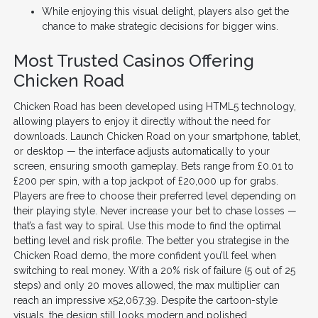
While enjoying this visual delight, players also get the
chance to make strategic decisions for bigger wins.
Most Trusted Casinos Offering
Chicken Road
Chicken Road has been developed using HTML5 technology,
allowing players to enjoy it directly without the need for
downloads. Launch Chicken Road on your smartphone, tablet,
or desktop — the interface adjusts automatically to your
screen, ensuring smooth gameplay. Bets range from £0.01 to
£200 per spin, with a top jackpot of £20,000 up for grabs.
Players are free to choose their preferred level depending on
their playing style. Never increase your bet to chase losses —
that’s a fast way to spiral. Use this mode to find the optimal
betting level and risk profile. The better you strategise in the
Chicken Road demo, the more confident you’ll feel when
switching to real money. With a 20% risk of failure (5 out of 25
steps) and only 20 moves allowed, the max multiplier can
reach an impressive x52,067.39. Despite the cartoon-style
visuals, the design still looks modern and polished.