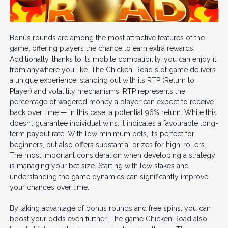
Bonus rounds are among the most attractive features of the
game, offering players the chance to earn extra rewards.
Additionally, thanks to its mobile compatibility, you can enjoy it
from anywhere you like. The Chicken-Road slot game delivers
a unique experience, standing out with its RTP (Return to
Player) and volatility mechanisms. RTP represents the
percentage of wagered money a player can expect to receive
back over time — in this case, a potential 96% return. While this
doesn’t guarantee individual wins, it indicates a favourable long-
term payout rate. With low minimum bets, it’s perfect for
beginners, but also offers substantial prizes for high-rollers.
The most important consideration when developing a strategy
is managing your bet size. Starting with low stakes and
understanding the game dynamics can significantly improve
your chances over time.
By taking advantage of bonus rounds and free spins, you can
boost your odds even further. The game
Chicken Road
also