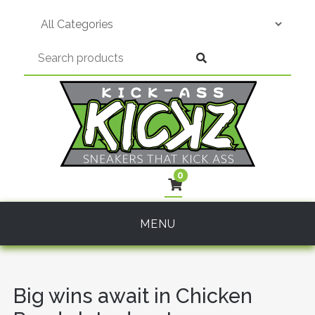
Skip
to
content
0
MENU
Big wins await in Chicken