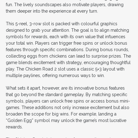
fun. The lively soundscapes also motivate players, drawing
them deeper into the experience at every turn.
This 5-reel, 3-row slot is packed with colourful graphics
designed to grab your attention. The goal is to align matching
symbols for rewards, each with its own value that influences
your total win. Players can trigger free spins or unlock bonus
features through specific combinations. During bonus rounds,
collecting eggs from chickens can lead to surprise prizes. The
game blends excitement with strategy, encouraging thoughtful
play. The Chicken Road 2 slot uses a classic 5×3 layout with
multiple paylines, offering numerous ways to win.
What sets it apart, however, are its innovative bonus features
that go beyond the standard gameplay. By matching specific
symbols, players can unlock free spins or access bonus mini-
games. These additions not only increase excitement but also
broaden the scope for big wins. For example, landing a
“Golden Egg” symbol may unlock the game’s most lucrative
rewards.