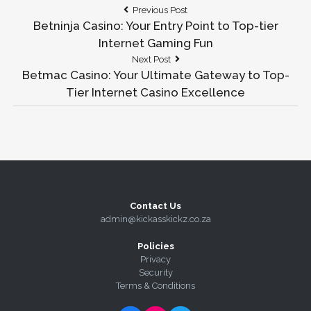
Post
Previous
Previous Post
Post:
Betninja Casino: Your Entry Point to Top-tier
navigation
Internet Gaming Fun
Next
Next Post
Post:
Betmac Casino: Your Ultimate Gateway to Top-
Tier Internet Casino Excellence
Contact Us
admin@kickasskickz.co.za
Policies
Privacy
Security
Terms & Conditions