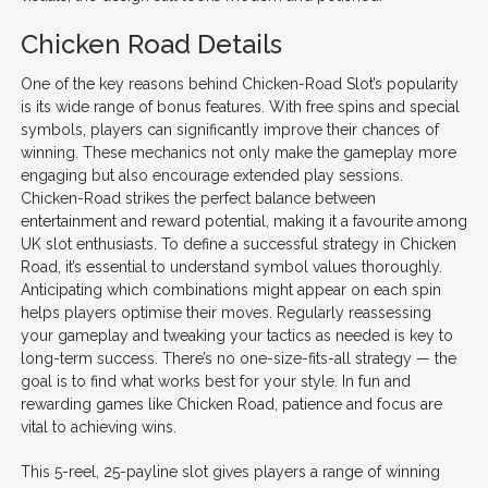
Chicken Road Details
One of the key reasons behind Chicken-Road Slot’s popularity
is its wide range of bonus features. With free spins and special
symbols, players can significantly improve their chances of
winning. These mechanics not only make the gameplay more
engaging but also encourage extended play sessions.
Chicken-Road strikes the perfect balance between
entertainment and reward potential, making it a favourite among
UK slot enthusiasts. To define a successful strategy in Chicken
Road, it’s essential to understand symbol values thoroughly.
Anticipating which combinations might appear on each spin
helps players optimise their moves. Regularly reassessing
your gameplay and tweaking your tactics as needed is key to
long-term success. There’s no one-size-fits-all strategy — the
goal is to find what works best for your style. In fun and
rewarding games like Chicken Road, patience and focus are
vital to achieving wins.
This 5-reel, 25-payline slot gives players a range of winning