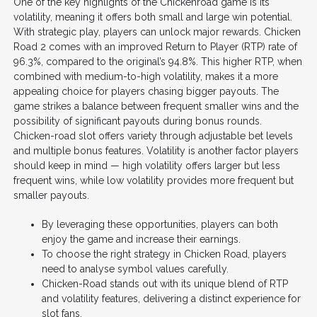
One of the key highlights of the Chickenroad game is its
volatility, meaning it offers both small and large win potential.
With strategic play, players can unlock major rewards. Chicken
Road 2 comes with an improved Return to Player (RTP) rate of
96.3%, compared to the original’s 94.8%. This higher RTP, when
combined with medium-to-high volatility, makes it a more
appealing choice for players chasing bigger payouts. The
game strikes a balance between frequent smaller wins and the
possibility of significant payouts during bonus rounds.
Chicken-road slot offers variety through adjustable bet levels
and multiple bonus features. Volatility is another factor players
should keep in mind — high volatility offers larger but less
frequent wins, while low volatility provides more frequent but
smaller payouts.
By leveraging these opportunities, players can both
enjoy the game and increase their earnings.
To choose the right strategy in Chicken Road, players
need to analyse symbol values carefully.
Chicken-Road stands out with its unique blend of RTP
and volatility features, delivering a distinct experience for
slot fans.