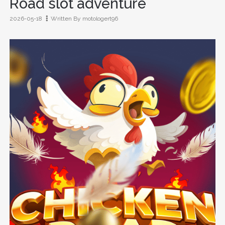
Road slot adventure
2026-05-18
Written By
motologert96