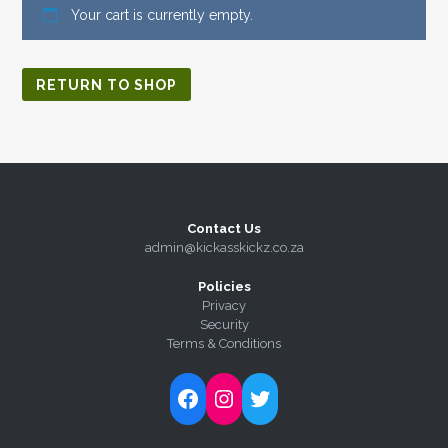
Your cart is currently empty.
RETURN TO SHOP
Contact Us
admin@kickasskickz.co.za
Policies
Privacy
Security
Terms & Conditions
Follow Kick-Ass Kickz on Facebook
Follow Kick-Ass Kickz on Instagram
Follow Kick-Ass Kickz on Twitter