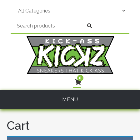
Skip
to
content
0
MENU
Cart