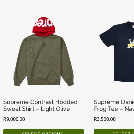
Supreme Contrast Hooded
Supreme Danie
Sweat Shirt – Light Olive
Frog Tee – Na
R
9,000.00
R
3,500.00