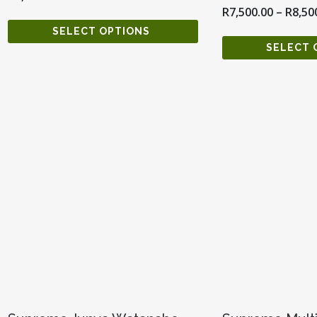
R
7,500.00
–
R
8,50
SELECT OPTIONS
SELECT 