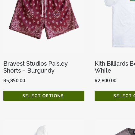
Bravest Studios Paisley
Kith Billiards 
Shorts – Burgundy
White
R
5,850.00
R
2,800.00
SELECT OPTIONS
SELECT 