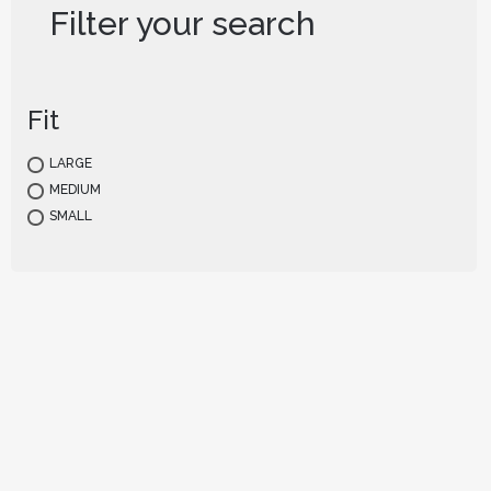
Filter your search
Fit
LARGE
MEDIUM
SMALL