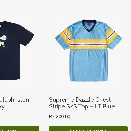
l Johnston
Supreme Dazzle Chest
vy
Stripe S/S Top – LT Blue
R
3,200.00