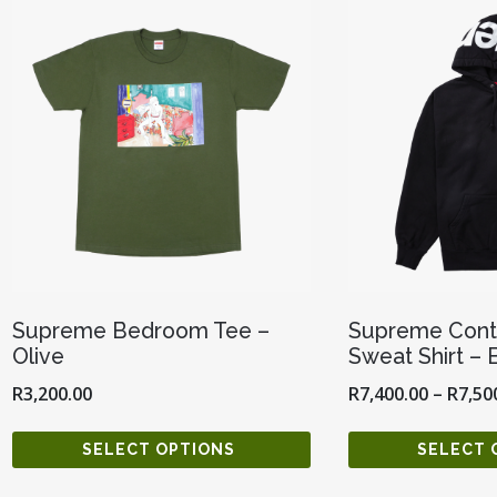
Supreme Bedroom Tee –
Supreme Cont
Olive
Sweat Shirt – 
R
3,200.00
R
7,400.00
–
R
7,50
SELECT OPTIONS
SELECT 