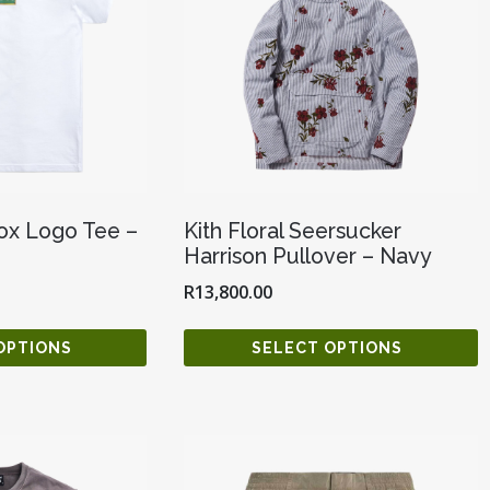
Box Logo Tee –
Kith Floral Seersucker
Harrison Pullover – Navy
R
13,800.00
OPTIONS
SELECT OPTIONS