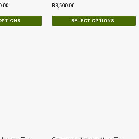
0.00
R
8,500.00
OPTIONS
SELECT OPTIONS