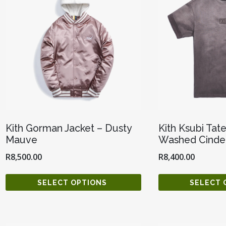
Kith Gorman Jacket – Dusty
Kith Ksubi Tat
Mauve
Washed Cinde
R
8,500.00
R
8,400.00
SELECT OPTIONS
SELECT 