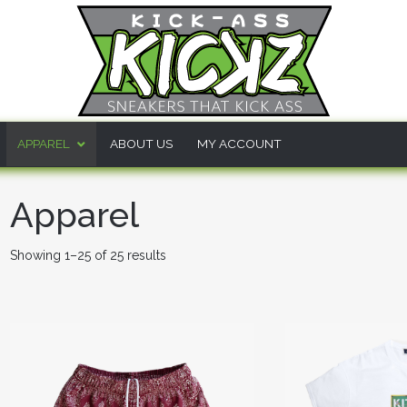
APPAREL
ABOUT US
MY ACCOUNT
Apparel
Showing 1–25 of 25 results