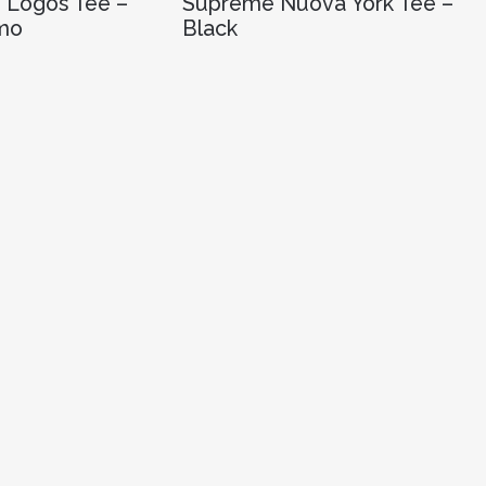
 Logos Tee –
Supreme Nuova York Tee –
mo
Black
R
2,680.00
OPTIONS
SELECT OPTIONS