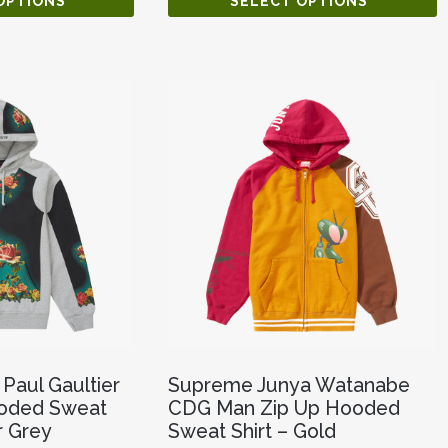
OPTIONS
SELECT OPTIONS
Paul Gaultier
Supreme Junya Watanabe
Hooded Sweat
CDG Man Zip Up Hooded
r Grey
Sweat Shirt – Gold