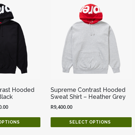
rast Hooded
Supreme Contrast Hooded
Black
Sweat Shirt – Heather Grey
0.00
R
9,400.00
OPTIONS
SELECT OPTIONS