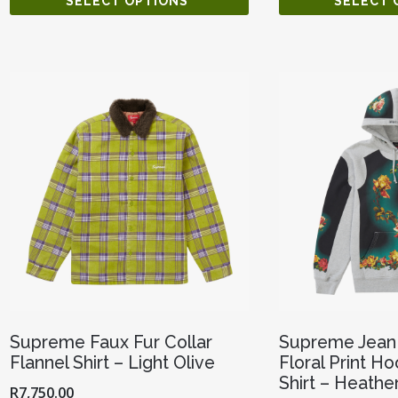
SELECT OPTIONS
SELECT 
Supreme Faux Fur Collar
Supreme Jean 
Flannel Shirt – Light Olive
Floral Print 
Shirt – Heathe
R
7,750.00