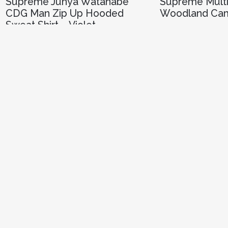
Supreme Junya Watanabe
Supreme Multi
CDG Man Zip Up Hooded
Woodland Ca
Sweat Shirt – Violet
R
3,000.00
R
8,250.00
SELECT 
SELECT OPTIONS