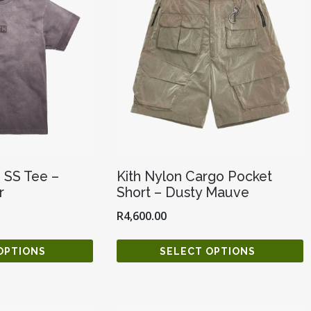
e SS Tee –
Kith Nylon Cargo Pocket
r
Short – Dusty Mauve
R
4,600.00
OPTIONS
SELECT OPTIONS