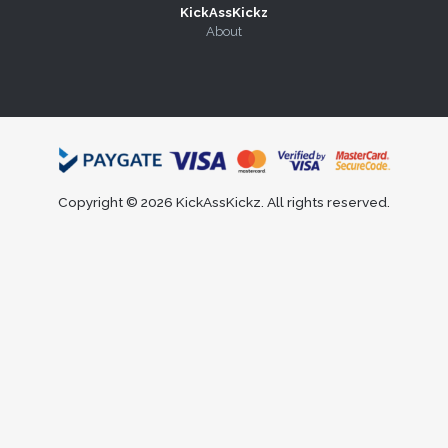
KickAssKickz
About
Copyright © 2026 KickAssKickz. All rights reserved.