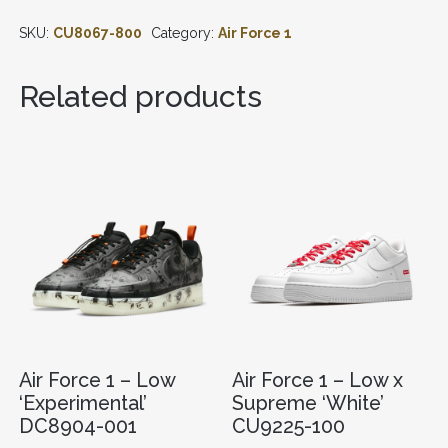
-
SKU:
CU8067-800
Category:
Air Force 1
LOW
'07
'ORANGE
Related products
SKELETON'
CU8067-
800
QUANTITY
Air Force 1 – Low
Air Force 1 – Low x
‘Experimental’
Supreme ‘White’
DC8904-001
CU9225-100