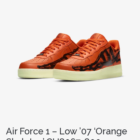
Air Force 1 – Low ’07 ‘Orange