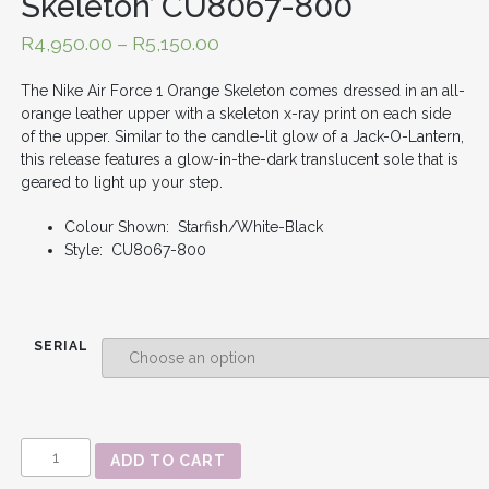
Skeleton’ CU8067-800
R
4,950.00
–
R
5,150.00
The Nike Air Force 1 Orange Skeleton comes dressed in an all-
orange leather upper with a skeleton x-ray print on each side
of the upper. Similar to the candle-lit glow of a Jack-O-Lantern,
this release features a glow-in-the-dark translucent sole that is
geared to light up your step.
Colour Shown: Starfish/White-Black
Style: CU8067-800
SERIAL
AIR
ADD TO CART
FORCE
1