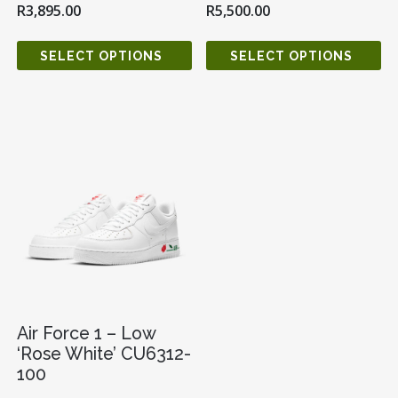
R
3,895.00
R
5,500.00
SELECT OPTIONS
SELECT OPTIONS
Air Force 1 – Low
‘Rose White’ CU6312-
100