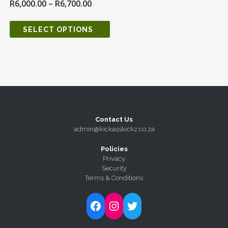
R
6,000.00
–
R
6,700.00
SELECT OPTIONS
Contact Us
admin@kickasskickz.co.za
Policies
Privacy
Security
Terms & Conditions
Follow Kick-Ass Kickz on Facebook
Follow Kick-Ass Kickz on Instagram
Follow Kick-Ass Kickz on Twitter