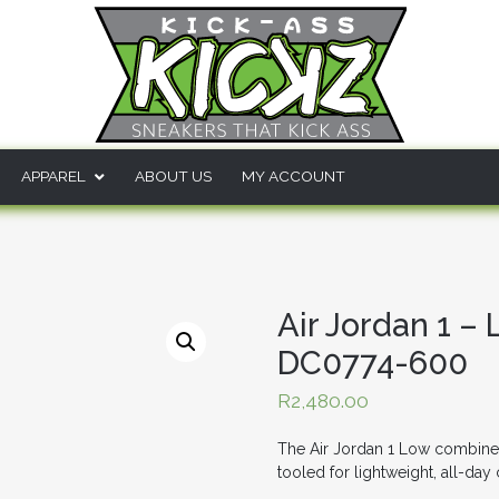
APPAREL
ABOUT US
MY ACCOUNT
Air Jordan 1 –
DC0774-600
R
2,480.00
The Air Jordan 1 Low combines t
tooled for lightweight, all-day