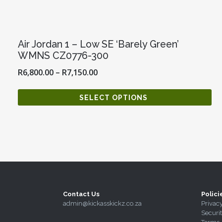
Air Jordan 1 – Low SE ‘Barely Green’
WMNS CZ0776-300
R
6,800.00
–
R
7,150.00
SELECT OPTIONS
Contact Us
Polici
admin@kickasskickz.co.za
Privac
Securi