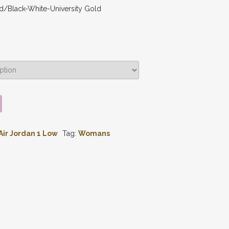
d/Black-White-University Gold
Air Jordan 1 Low
Tag:
Womans