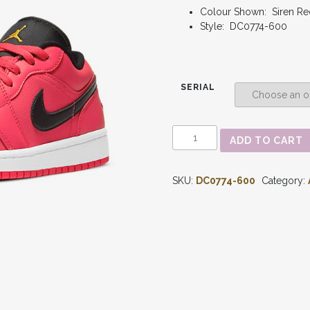
Colour Shown: Siren Re
Style: DC0774-600
SERIAL
AIR
ADD TO CART
JORDAN
1
-
SKU:
DC0774-600
Category:
LOW
'SIREN
RED'
WMNS
DC0774-
600
QUANTITY