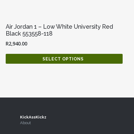
Air Jordan 1 – Low White University Red
Black 553558-118
R
2,940.00
SELECT OPTIONS
KickAssKickz
agram
Twitter
About