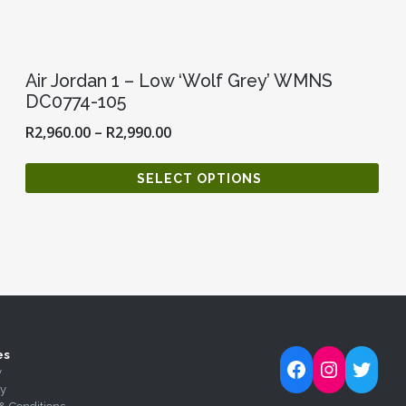
Air Jordan 1 – Low ‘Wolf Grey’ WMNS
DC0774-105
R
2,960.00
–
R
2,990.00
SELECT OPTIONS
es
Follow Kick-Ass Kickz on Facebook
Follow Kick-Ass Kickz on Inst
Follow Kick-Ass Kickz on 
y
ty