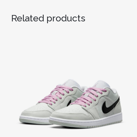
Related products