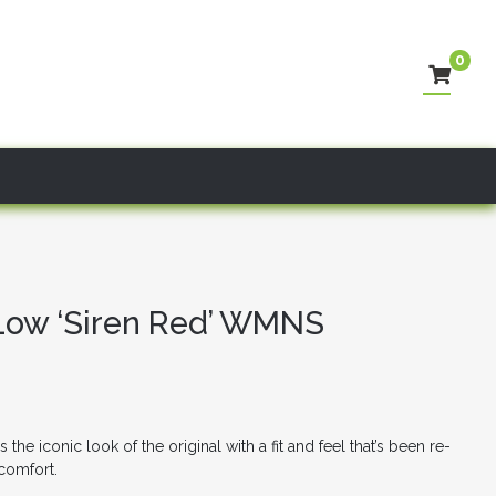
0
 Low ‘Siren Red’ WMNS
he iconic look of the original with a fit and feel that’s been re-
 comfort.