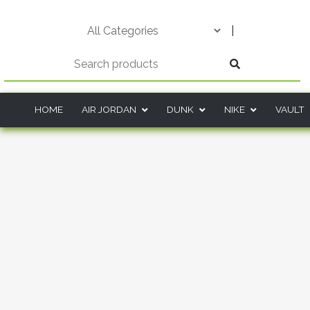
Skip
to
|
content
HOME
AIR JORDAN
DUNK
NIKE
VAULT