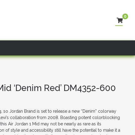
0
– Mid ‘Denim Red’ DM4352-600
ing, so Jordan Brand is set to release a new “Denim” colorway
Levi’s collaboration from 2008. Boasting potent colorblocking
 this Air Jordan 1 Mid may not be nearly as rare as its
 of style and accessibility still have the potential to make it a