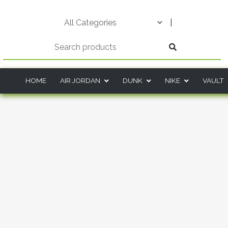
Skip
to
|
content
HOME
AIR JORDAN
DUNK
NIKE
VAULT