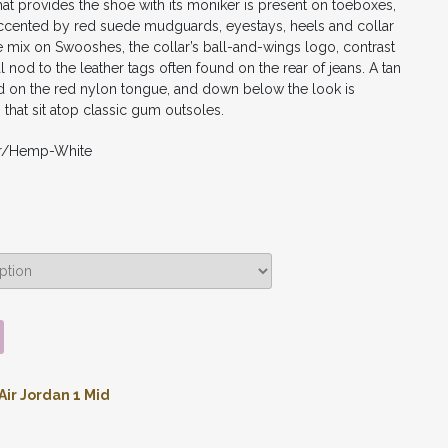
at provides the shoe with its moniker is present on toeboxes,
’s accented by red suede mudguards, eyestays, heels and collar
he mix on Swooshes, the collar’s ball-and-wings logo, contrast
al nod to the leather tags often found on the rear of jeans. A tan
on the red nylon tongue, and down below the look is
that sit atop classic gum outsoles.
ar/Hemp-White
Air Jordan 1 Mid