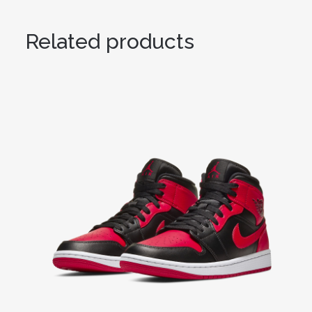
Related products