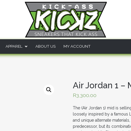
APPAREL
ABOUT US
MY ACCOUNT
Air Jordan 1 
R
3,300.00
The (Air Jordan 1) mid is sell
loosely inspired by a famous 
and unique alternate materials,
predecessor, but its combination