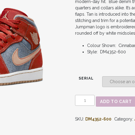
modern-day hit.
Blue denim th
quarters and collars alike. It
flaps. Tan is introduced into t
stitching and trim for a potenti
Jumpman logo is embroidered 
rounded off by white midsoles 
Colour Shown: Cinnab
Style: DM4352-600
SERIAL
AIR
ADD TO CART
JORDAN
1
-
SKU:
DM4352-600
Category:
MID
'DENIM
RED'