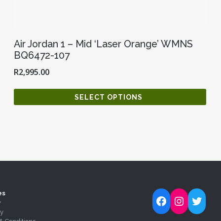
Air Jordan 1 – Mid ‘Laser Orange’ WMNS
BQ6472-107
R
2,995.00
SELECT OPTIONS
es
Follow Kick-Ass Kickz on Facebook
Follow Kick-Ass Kickz on Inst
Follow Kick-Ass Kickz on 
y
ty