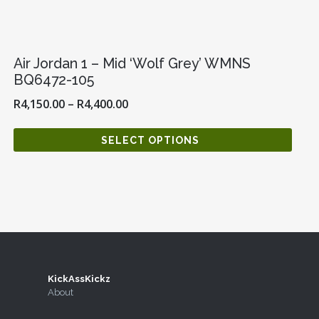
Air Jordan 1 – Mid ‘Wolf Grey’ WMNS
BQ6472-105
R
4,150.00
–
R
4,400.00
SELECT OPTIONS
KickAssKickz
agram
Twitter
About