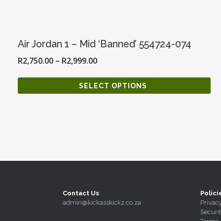
Air Jordan 1 – Mid ‘Banned’ 554724-074
R
2,750.00
–
R
2,999.00
SELECT OPTIONS
Contact Us
Polici
admin@kickasskickz.co.za
Privac
Securi