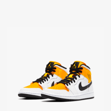
DM4352-
600
QUANTITY