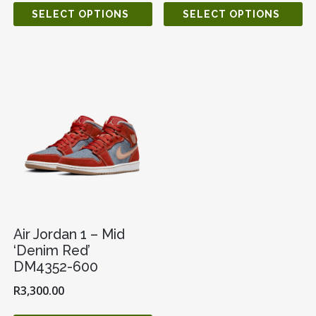
SELECT OPTIONS
SELECT OPTIONS
Air Jordan 1 – Mid
‘Denim Red’
DM4352-600
R
3,300.00