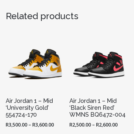
‘REVERSE
BRED’
Related products
554724-
660
QUANTITY
Air Jordan 1 – Mid
Air Jordan 1 – Mid
‘University Gold’
‘Black Siren Red’
554724-170
WMNS BQ6472-004
R
3,500.00
–
R
3,600.00
R
2,500.00
–
R
2,600.00