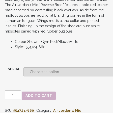
The Air Jordan 1 Mid “Reverse Bred” features a bold red leather
base accented by contrasting black overlays. Aside from the
midfoot Swooshes, additional branding comes in the form of
Jumpman tongues, Wings motifs at the collar and printed
insoles. Finishing up the design of the shoe are pure white
midsoles paired with red rubber outsoles.
Colour Shown: Gym Red/Black-White
Style: 554724-660
SERIAL
AIR
ADD TO CART
JORDAN
1
-
SKU:
554724-660
Category:
Air Jordan 1 Mid
MID