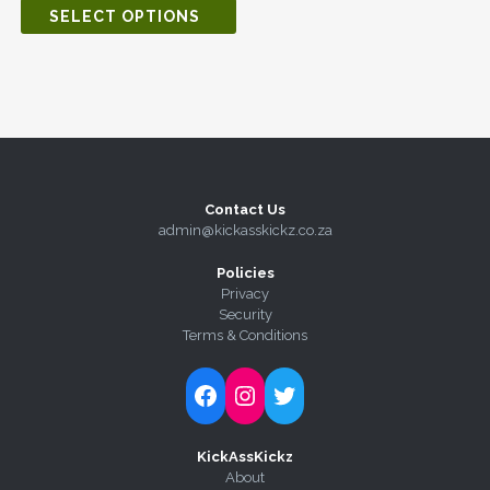
SELECT OPTIONS
Contact Us
admin@kickasskickz.co.za
Policies
Privacy
Security
Terms & Conditions
Follow Kick-Ass Kickz on Facebook
Follow Kick-Ass Kickz on Instagram
Follow Kick-Ass Kickz on Twitter
KickAssKickz
About