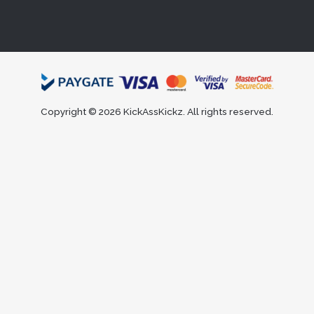
Copyright © 2026 KickAssKickz. All rights reserved.