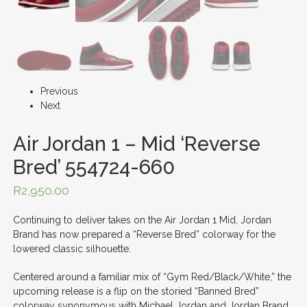
Previous
Next
Air Jordan 1 – Mid ‘Reverse
Bred’ 554724-660
R
2,950.00
Continuing to deliver takes on the Air Jordan 1 Mid, Jordan
Brand has now prepared a “Reverse Bred” colorway for the
lowered classic silhouette.
Centered around a familiar mix of “Gym Red/Black/White,” the
upcoming release is a flip on the storied “Banned Bred”
colorway synonymous with
Michael Jordan
and Jordan Brand.