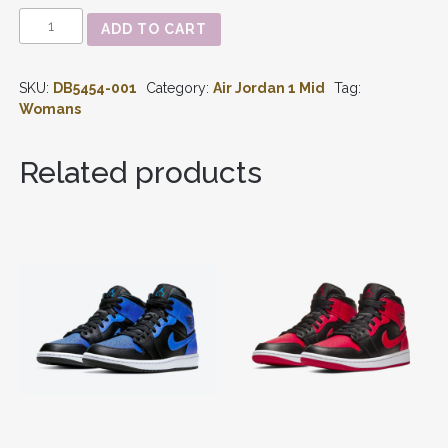
AIR
ADD TO CART
JORDAN
1
-
SKU:
DB5454-001
Category:
Air Jordan 1 Mid
Tag:
MID
SE
Womans
‘BLACK
WHITE
MULTI-
Related products
COLOR’
WMNS
DB5454-
001
QUANTITY