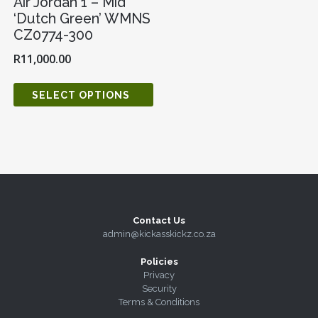
Air Jordan 1 – Mid
‘Dutch Green’ WMNS
CZ0774-300
R
11,000.00
SELECT OPTIONS
Contact Us
admin@kickasskickz.co.za
Policies
Privacy
Security
Terms & Conditions