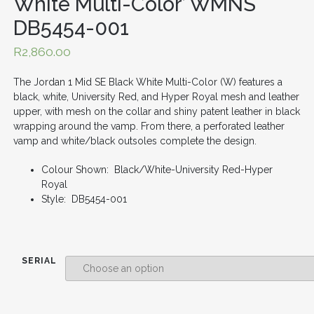
White Multi-Color’ WMNS
DB5454-001
R
2,860.00
The Jordan 1 Mid SE Black White Multi-Color (W) features a
black, white, University Red, and Hyper Royal mesh and leather
upper, with mesh on the collar and shiny patent leather in black
wrapping around the vamp. From there, a perforated leather
vamp and white/black outsoles complete the design.
Colour Shown: Black/White-University Red-Hyper
Royal
Style: DB5454-001
SERIAL