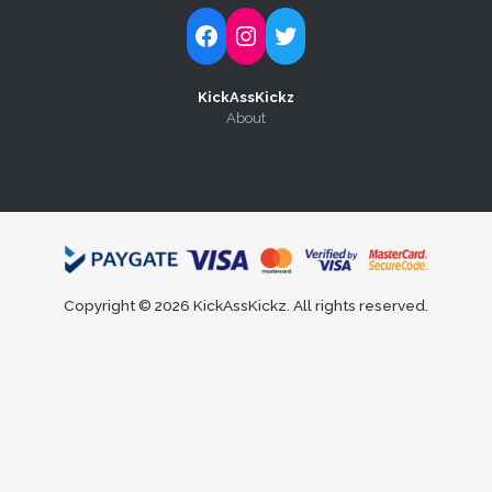
Follow Kick-Ass Kickz on Facebook
Follow Kick-Ass Kickz on Instagram
Follow Kick-Ass Kickz on Twitter
KickAssKickz
About
Copyright © 2026 KickAssKickz. All rights reserved.