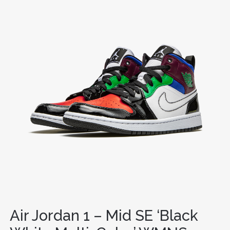
Air Jordan 1 – Mid SE ‘Black