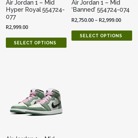
Air Jordan 1 – Mid
Air Jordan 1 – Mid
Hyper Royal 554724-
‘Banned’ 554724-074
077
R
2,750.00
–
R
2,999.00
R
2,999.00
SELECT OPTIONS
SELECT OPTIONS