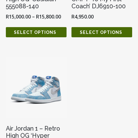
555088-140
Coach’ DJ6910-100
R
15,000.00
–
R
15,800.00
R
4,950.00
SELECT OPTIONS
SELECT OPTIONS
Air Jordan 1 – Retro
High OG ‘Hyper