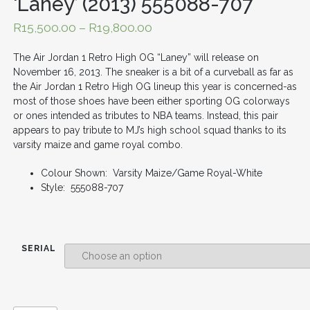
‘Laney’ (2013) 555088-707
R
15,500.00
–
R
19,800.00
The Air Jordan 1 Retro High OG “Laney” will release on
November 16, 2013. The sneaker is a bit of a curveball as far as
the Air Jordan 1 Retro High OG lineup this year is concerned-as
most of those shoes have been either sporting OG colorways
or ones intended as tributes to NBA teams. Instead, this pair
appears to pay tribute to MJ’s high school squad thanks to its
varsity maize and game royal combo.
Colour Shown: Varsity Maize/Game Royal-White
Style: 555088-707
SERIAL