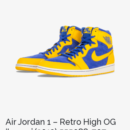
Air Jordan 1 – Retro High OG