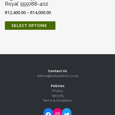
Royal’ 555088-402
R
12,400.00
–
R
14,000.00
SELECT OPTIONS
Contact Us
admin@kickasskickz.co.za
Policies
Privacy
Security
Terms & Conditions
Follow Kick-Ass Kickz on Facebook
Follow Kick-Ass Kickz on Instagram
Follow Kick-Ass Kickz on Twitter