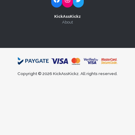
KickAssKickz
About
Copyright © 2026 KickAssKickz. All rights reserved.