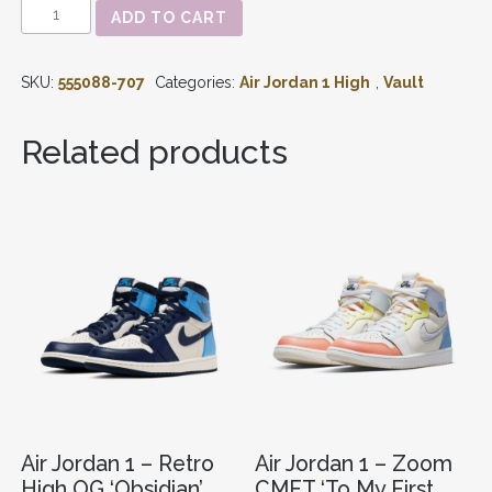
AIR
ADD TO CART
JORDAN
1
-
SKU:
555088-707
Categories:
Air Jordan 1 High
,
Vault
RETRO
HIGH
OG
Related products
'LANEY'
(2013)
555088-
707
QUANTITY
Air Jordan 1 – Retro
Air Jordan 1 – Zoom
High OG ‘Obsidian’
CMFT ‘To My First