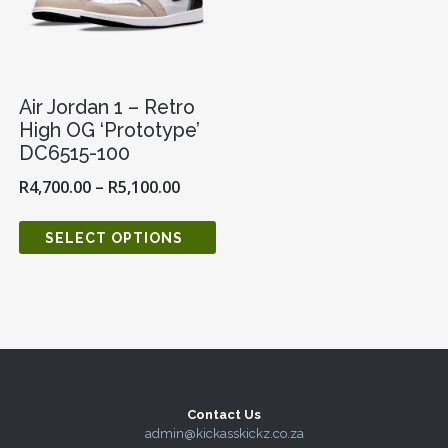
Air Jordan 1 – Retro
High OG ‘Prototype’
DC6515-100
R
4,700.00
–
R
5,100.00
SELECT OPTIONS
Contact Us
admin@kickasskickz.co.za