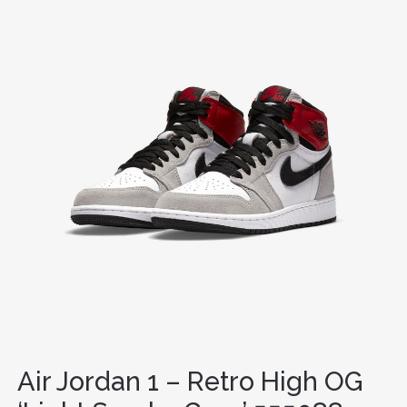
Air Jordan 1 – Retro High OG