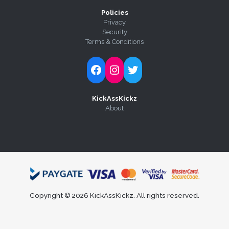
Policies
Privacy
Security
Terms & Conditions
Follow Kick-Ass Kickz on Facebook
Follow Kick-Ass Kickz on Instagram
Follow Kick-Ass Kickz on Twitter
KickAssKickz
About
Copyright © 2026 KickAssKickz. All rights reserved.