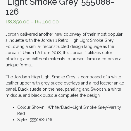
‘Light Smoke Grey’ 555088-
126
R
8,850.00
–
R
9,100.00
Jordan delivered another new colorway of their most popular
silhouette with the Jordan 1 Retro High Light Smoke Grey.
Following a similar reconstructed design language as the
Jordan 1 Union LA from 2018, this Jordan 1 utilizes color
blocking and different materials to present familiar colors in a
unique format.
The Jordan 1 High Light Smoke Grey is composed of a white
leather upper with grey suede overlays and a red leather ankle
panel. Black suede on the heel paneling and Swoosh, a white
midsole, and black outsole completes the design.
Colour Shown: White/Black-Light Smoke Grey-Varsity
Red
Style: 555088-126