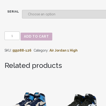
SERIAL
AIR
ADD TO CART
JORDAN
1
-
SKU:
555088-126
Category:
Air Jordan 1 High
RETRO
HIGH
OG
Related products
'LIGHT
SMOKE
GREY'
555088-
126
QUANTITY