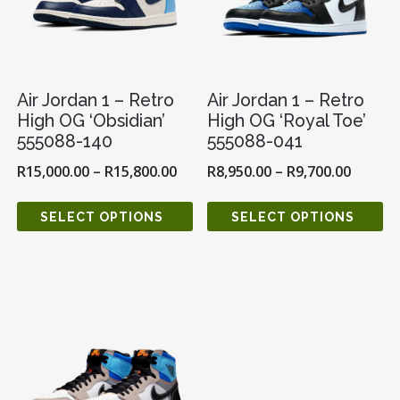
Air Jordan 1 – Retro
Air Jordan 1 – Retro
High OG ‘Obsidian’
High OG ‘Royal Toe’
555088-140
555088-041
R
15,000.00
–
R
15,800.00
R
8,950.00
–
R
9,700.00
SELECT OPTIONS
SELECT OPTIONS