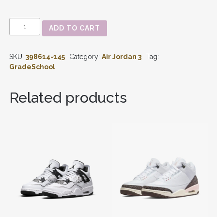
AIR
ADD TO CART
JORDAN
3
-
SKU:
398614-145
Category:
Air Jordan 3
Tag:
RETRO
'BLUE
GradeSchool
RACER'
GS
398614-
Related products
145
QUANTITY