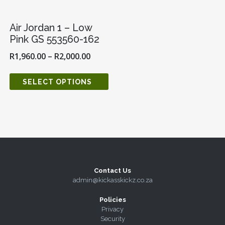
Air Jordan 1 – Low
Pink GS 553560-162
R
1,960.00
–
R
2,000.00
SELECT OPTIONS
Contact Us
admin@kickasskickz.co.za
Policies
Privacy
Security