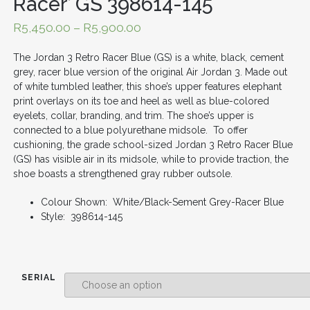
Racer’ GS 398614-145
R
5,450.00
–
R
5,900.00
The Jordan 3 Retro Racer Blue (GS) is a white, black, cement
grey, racer blue version of the original Air Jordan 3. Made out
of white tumbled leather, this shoe’s upper features elephant
print overlays on its toe and heel as well as blue-colored
eyelets, collar, branding, and trim. The shoe’s upper is
connected to a blue polyurethane midsole. To offer
cushioning, the grade school-sized Jordan 3 Retro Racer Blue
(GS) has visible air in its midsole, while to provide traction, the
shoe boasts a strengthened gray rubber outsole.
Colour Shown: White/Black-Sement Grey-Racer Blue
Style: 398614-145
SERIAL