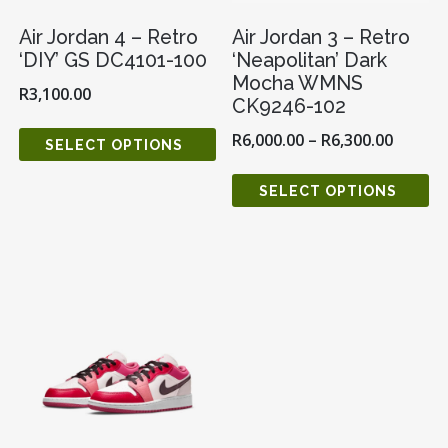
Air Jordan 4 – Retro
Air Jordan 3 – Retro
‘DIY’ GS DC4101-100
‘Neapolitan’ Dark
Mocha WMNS
R
3,100.00
CK9246-102
R
6,000.00
–
R
6,300.00
SELECT OPTIONS
SELECT OPTIONS