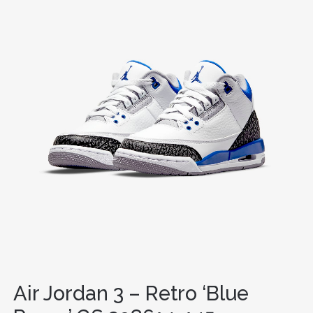
Air Jordan 3 – Retro ‘Blue