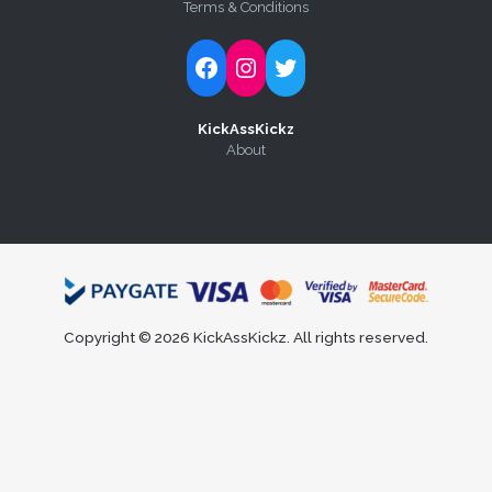
Terms & Conditions
Follow Kick-Ass Kickz on Facebook
Follow Kick-Ass Kickz on Instagram
Follow Kick-Ass Kickz on Twitter
KickAssKickz
About
Copyright © 2026 KickAssKickz. All rights reserved.