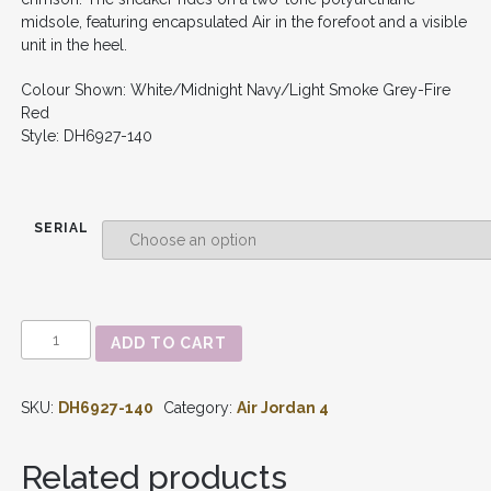
midsole, featuring encapsulated Air in the forefoot and a visible
unit in the heel.
Colour Shown: White/Midnight Navy/Light Smoke Grey-Fire
Red
Style: DH6927-140
SERIAL
AIR
ADD TO CART
JORDAN
4
RETRO
SKU:
DH6927-140
Category:
Air Jordan 4
-
'MIDNIGHT
NAVY'
Related products
DH6927-
140