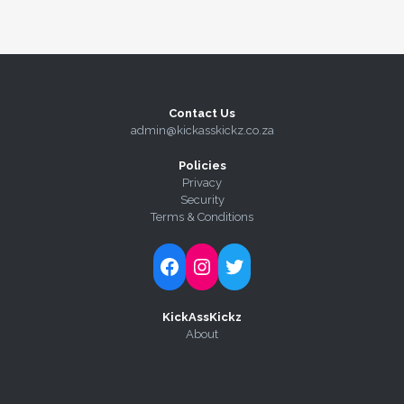
Contact Us
admin@kickasskickz.co.za
Policies
Privacy
Security
Terms & Conditions
Follow Kick-Ass Kickz on Facebook
Follow Kick-Ass Kickz on Instagram
Follow Kick-Ass Kickz on Twitter
KickAssKickz
About