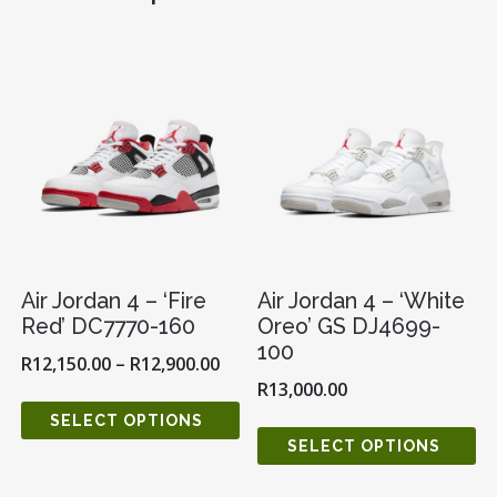
QUANTITY
Air Jordan 4 – ‘Fire
Air Jordan 4 – ‘White
Red’ DC7770-160
Oreo’ GS DJ4699-
100
R
12,150.00
–
R
12,900.00
R
13,000.00
SELECT OPTIONS
SELECT OPTIONS