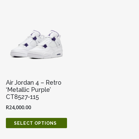
Air Jordan 4 – Retro
‘Metallic Purple’
CT8527-115
R
24,000.00
SELECT OPTIONS