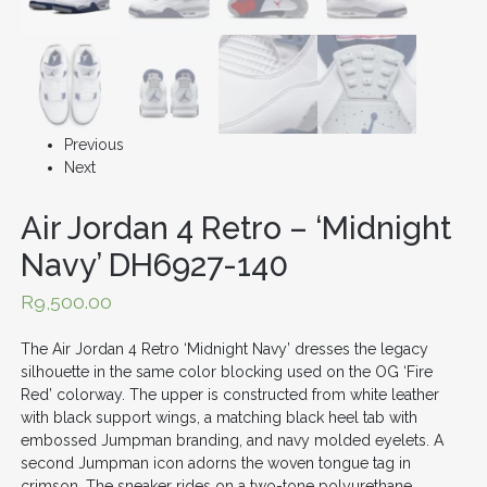
Previous
Next
Air Jordan 4 Retro – ‘Midnight
Navy’ DH6927-140
R
9,500.00
The Air Jordan 4 Retro ‘Midnight Navy’ dresses the legacy
silhouette in the same color blocking used on the OG ‘Fire
Red’ colorway. The upper is constructed from white leather
with black support wings, a matching black heel tab with
embossed Jumpman branding, and navy molded eyelets. A
second Jumpman icon adorns the woven tongue tag in
crimson. The sneaker rides on a two-tone polyurethane