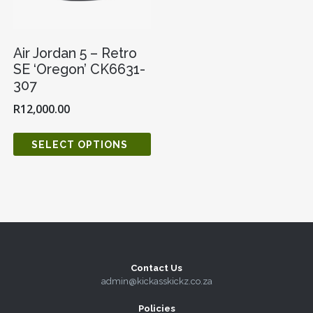
Air Jordan 5 – Retro
SE ‘Oregon’ CK6631-
307
R
12,000.00
SELECT OPTIONS
Contact Us
admin@kickasskickz.co.za
Policies