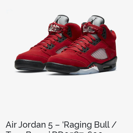
Air Jordan 5 – ‘Raging Bull /