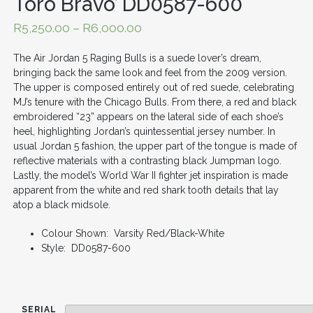
Toro Bravo’ DD0587-600
R
5,250.00
–
R
6,000.00
The Air Jordan 5 Raging Bulls is a suede lover’s dream,
bringing back the same look and feel from the 2009 version.
The upper is composed entirely out of red suede, celebrating
MJ’s tenure with the Chicago Bulls. From there, a red and black
embroidered “23” appears on the lateral side of each shoe’s
heel, highlighting Jordan’s quintessential jersey number. In
usual Jordan 5 fashion, the upper part of the tongue is made of
reflective materials with a contrasting black Jumpman logo.
Lastly, the model’s World War II fighter jet inspiration is made
apparent from the white and red shark tooth details that lay
atop a black midsole.
Colour Shown: Varsity Red/Black-White
Style: DD0587-600
SERIAL