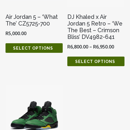
Air Jordan 5 – ‘What
DJ Khaled x Air
The’ CZ5725-700
Jordan 5 Retro – ‘We
The Best – Crimson
R
5,000.00
Bliss’ DV4982-641
R
6,800.00
–
R
6,950.00
SELECT OPTIONS
SELECT OPTIONS