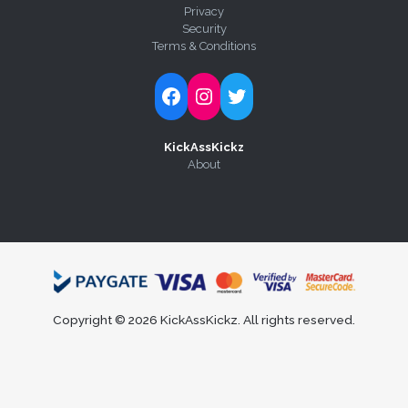
Privacy
Security
Terms & Conditions
Follow Kick-Ass Kickz on Facebook
Follow Kick-Ass Kickz on Instagram
Follow Kick-Ass Kickz on Twitter
KickAssKickz
About
Copyright © 2026 KickAssKickz. All rights reserved.