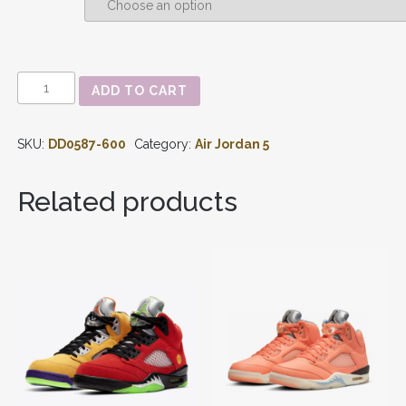
AIR
ADD TO CART
JORDAN
5
-
SKU:
DD0587-600
Category:
Air Jordan 5
'RAGING
BULL
/
Related products
TORO
BRAVO'
DD0587-
600
QUANTITY