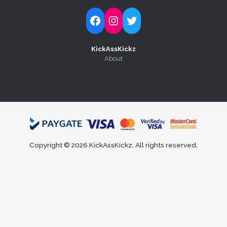
Follow Kick-Ass Kickz on Facebook
Follow Kick-Ass Kickz on Instagram
Follow Kick-Ass Kickz on Twitter
KickAssKickz
About
Copyright © 2026 KickAssKickz. All rights reserved.