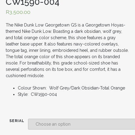
CW1590-004
R
3,500.00
The Nike Dunk Low Georgetown GS is a Georgetown Hoyas-
themed Nike Dunk Low. Boasting a dark obsidian, wolf grey,
and total orange color scheme, this shoe features a gray
leather base upper. It also features navy-colored overlays,
tongue tag, inner lining, embroidered heel, and rubber outsole.
The total orange color of this shoe appears on its branded
insole. For breathability, this grade school-sized shoe has
several perforations on its toe box, and for comfort, it has a
cushioned midsole.
Colour Shown: Wolf Grey/Dark Obsidian-Total Orange
Style: CW1590-004
SERIAL