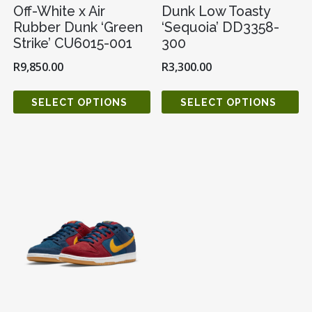
Off-White x Air
Dunk Low Toasty
Rubber Dunk ‘Green
‘Sequoia’ DD3358-
Strike’ CU6015-001
300
R
9,850.00
R
3,300.00
SELECT OPTIONS
SELECT OPTIONS