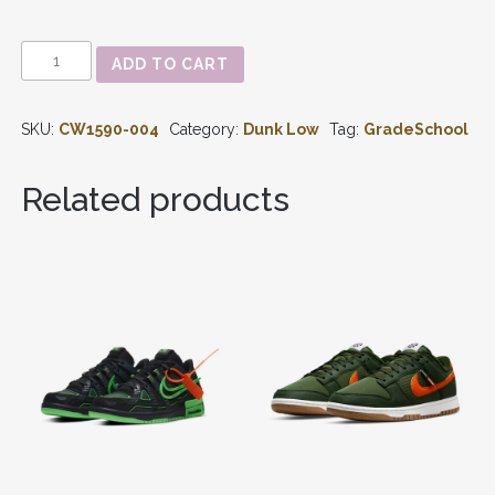
DUNK
ADD TO CART
LOW
'GEORGETOWN'
GS
SKU:
CW1590-004
Category:
Dunk Low
Tag:
GradeSchool
CW1590-
004
QUANTITY
Related products