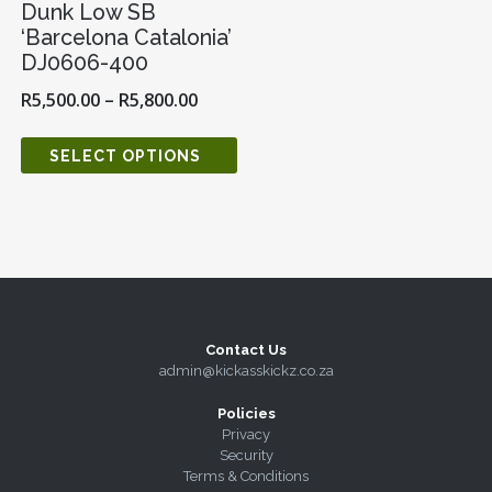
Dunk Low SB
‘Barcelona Catalonia’
DJ0606-400
R
5,500.00
–
R
5,800.00
SELECT OPTIONS
Contact Us
admin@kickasskickz.co.za
Policies
Privacy
Security
Terms & Conditions