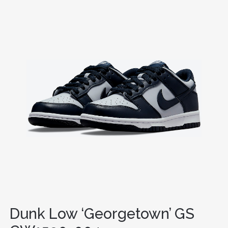
Dunk Low ‘Georgetown’ GS