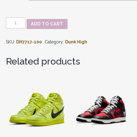
GUNDAM
ADD TO CART
X
DUNK
HIGH
SKU:
DH7717-100
Category:
Dunk High
'PROJECT
UNICORN
RX-
Related products
0'
DH7717-
100
QUANTITY