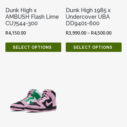
Dunk High x
Dunk High 1985 x
AMBUSH Flash Lime
Undercover UBA
CU7544-300
DD9401-600
R
4,150.00
R
3,990.00
–
R
4,500.00
SELECT OPTIONS
SELECT OPTIONS