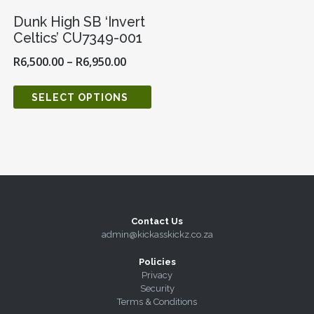
Dunk High SB ‘Invert
Celtics’ CU7349-001
R
6,500.00
–
R
6,950.00
SELECT OPTIONS
Contact Us
admin@kickasskickz.co.za
Policies
Privacy
Security
Terms & Conditions