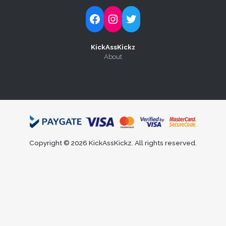
Follow Kick-Ass Kickz on Facebook
Follow Kick-Ass Kickz on Instagram
Follow Kick-Ass Kickz on Twitter
KickAssKickz
About
Copyright © 2026 KickAssKickz. All rights reserved.