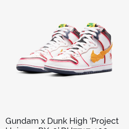
Gundam x Dunk High ‘Project