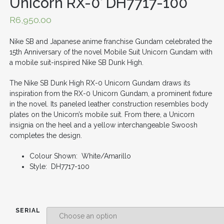
Unicorn RX-0’ DH7717-100
R
6,950.00
Nike SB and Japanese anime franchise Gundam celebrated the
15th Anniversary of the novel Mobile Suit Unicorn Gundam with
a mobile suit-inspired Nike SB Dunk High.
The Nike SB Dunk High RX-0 Unicorn Gundam draws its
inspiration from the RX-0 Unicorn Gundam, a prominent fixture
in the novel. Its paneled leather construction resembles body
plates on the Unicorn’s mobile suit. From there, a Unicorn
insignia on the heel and a yellow interchangeable Swoosh
completes the design.
Colour Shown: White/Amarillo
Style: DH7717-100
SERIAL