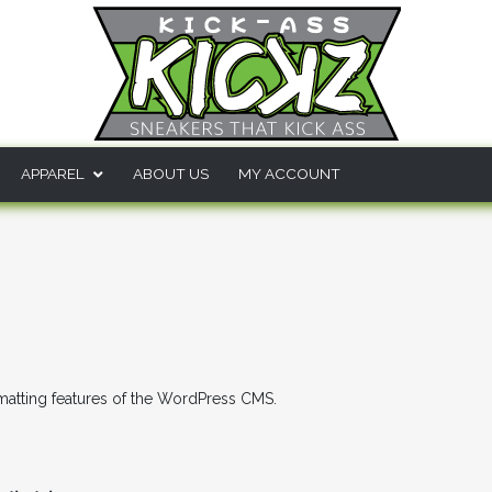
APPAREL
ABOUT US
MY ACCOUNT
s
rmatting features of the WordPress CMS.