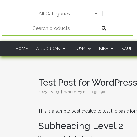
Skip
to
|
content
HOME
AIR JORDAN
DUNK
NIKE
VAULT
Test Post for WordPres
2025-08-03
Written By
motologert96
This is a sample post created to test the basic fo
Subheading Level 2