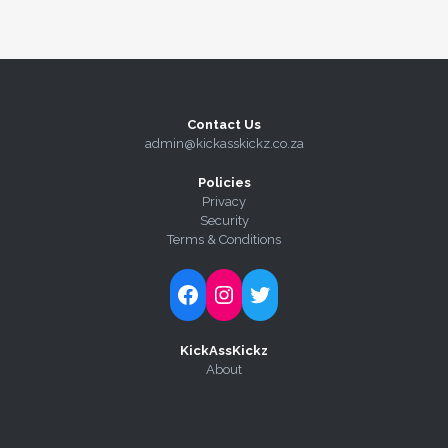
Contact Us
admin@kickasskickz.co.za
Policies
Privacy
Security
Terms & Conditions
Follow Kick-Ass Kickz on Facebook
Follow Kick-Ass Kickz on Instagram
Follow Kick-Ass Kickz on Twitter
KickAssKickz
About