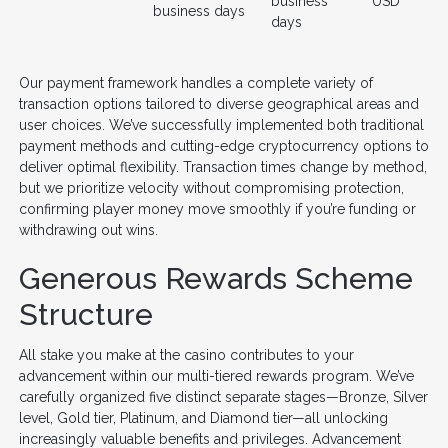
business
USD
business days
days
Our payment framework handles a complete variety of
transaction options tailored to diverse geographical areas and
user choices. We’ve successfully implemented both traditional
payment methods and cutting-edge cryptocurrency options to
deliver optimal flexibility. Transaction times change by method,
but we prioritize velocity without compromising protection,
confirming player money move smoothly if you’re funding or
withdrawing out wins.
Generous Rewards Scheme
Structure
All stake you make at the casino contributes to your
advancement within our multi-tiered rewards program. We’ve
carefully organized five distinct separate stages—Bronze, Silver
level, Gold tier, Platinum, and Diamond tier—all unlocking
increasingly valuable benefits and privileges. Advancement