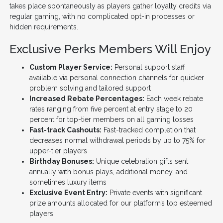
takes place spontaneously as players gather loyalty credits via
regular gaming, with no complicated opt-in processes or
hidden requirements.
Exclusive Perks Members Will Enjoy
Custom Player Service:
Personal support staff
available via personal connection channels for quicker
problem solving and tailored support
Increased Rebate Percentages:
Each week rebate
rates ranging from five percent at entry stage to 20
percent for top-tier members on all gaming losses
Fast-track Cashouts:
Fast-tracked completion that
decreases normal withdrawal periods by up to 75% for
upper-tier players
Birthday Bonuses:
Unique celebration gifts sent
annually with bonus plays, additional money, and
sometimes luxury items
Exclusive Event Entry:
Private events with significant
prize amounts allocated for our platform’s top esteemed
players