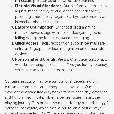
minuscule press areas or unresponsive touches
Flexible Visual Standards:
Our platform automatically
adjusts image fidelity relying on the network speed,
providing smooth play regardless if you are on wireless
internet or phone network
Battery Optimization:
Enhanced programming
reduces power usage within extended gaming periods,
letting you game longer between recharging
Quick Access:
Facial recognition support permits safe
entry via fingerprint or face recognition on compatible
devices
Horizontal and Upright Views:
Complete functionality
with dual viewing orientations offers you liberty to enjoy
whichever way seems most natural
Our team regularly improve our platform depending on
customer comments and emerging innovations. Our
development team tracks system statistics each day, detecting
and fixing all technical problems before issues impact the
playing journey. This preventive methodology has led in a 99.8
percent uptime rate, which means our reliable casino stays
accessible essentially 24/7 the hour regardless of what time