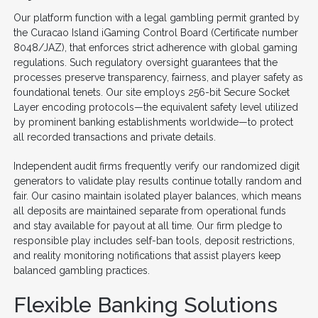
Our platform function with a legal gambling permit granted by
the Curacao Island iGaming Control Board (Certificate number
8048/JAZ), that enforces strict adherence with global gaming
regulations. Such regulatory oversight guarantees that the
processes preserve transparency, fairness, and player safety as
foundational tenets. Our site employs 256-bit Secure Socket
Layer encoding protocols—the equivalent safety level utilized
by prominent banking establishments worldwide—to protect
all recorded transactions and private details.
Independent audit firms frequently verify our randomized digit
generators to validate play results continue totally random and
fair. Our casino maintain isolated player balances, which means
all deposits are maintained separate from operational funds
and stay available for payout at all time. Our firm pledge to
responsible play includes self-ban tools, deposit restrictions,
and reality monitoring notifications that assist players keep
balanced gambling practices.
Flexible Banking Solutions