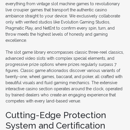
everything from vintage slot machine games to revolutionary
live croupier games that transport the authentic casino
ambiance straight to your device. We exclusively collaborate
only with verified studios like Evolution Gaming Studios,
Pragmatic Play, and NetEnt to confirm every spin, turn, and
throw meets the highest levels of honesty and gaming
excellence.
The slot game library encompasses classic three-reel classics,
advanced video slots with complex special elements, and
progressive prize options where prizes regularly surpass 7
figures. Classic game aficionados discover various variants of
twenty-one, wheel games, baccarat, and poker, all crafted with
beautiful visuals and fluid gaming mechanics. The extensive
interactive casino section operates around the clock, operated
by trained dealers who create an engaging experience that
competes with every land-based venue.
Cutting-Edge Protection
System and Certification