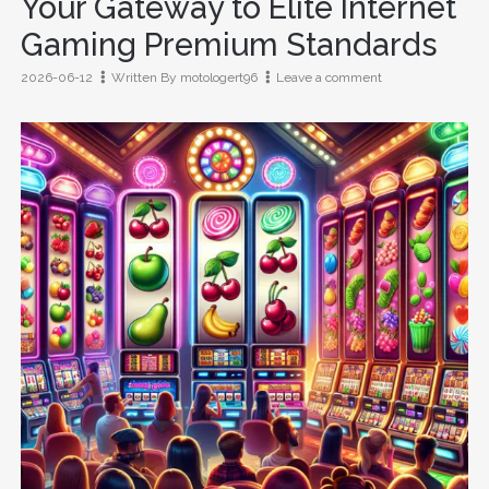
Your Gateway to Elite Internet
Gaming Premium Standards
on
2026-06-12
Written By
motologert96
Leave a comment
BetBuzz365
Casino
Platform:
Your
Gateway
to
Elite
Internet
Gaming
Premium
Standards