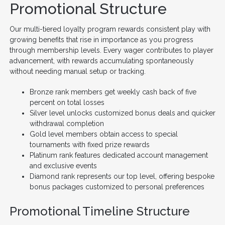
Promotional Structure
Our multi-tiered loyalty program rewards consistent play with
growing benefits that rise in importance as you progress
through membership levels. Every wager contributes to player
advancement, with rewards accumulating spontaneously
without needing manual setup or tracking.
Bronze rank members get weekly cash back of five
percent on total losses
Silver level unlocks customized bonus deals and quicker
withdrawal completion
Gold level members obtain access to special
tournaments with fixed prize rewards
Platinum rank features dedicated account management
and exclusive events
Diamond rank represents our top level, offering bespoke
bonus packages customized to personal preferences
Promotional Timeline Structure