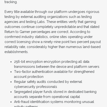
tracking.
Every title available through our platform undergoes rigorous
testing by external auditing organizations such as testing
agencies and testing Labs. These entities verify that gaming
outcomes continue completely unpredictable and that stated
Return to Gamer percentages are correct. According to
confirmed industry statistics, online sites operating under
correct licensing show a ninety-nine point two percent payout
reliability rate, considerably higher than numerous land-based
establishments.
256-bit encryption encryption protecting all data
transmissions between the device and platform servers
Two-factor authentication available for strengthened
account protection
Regular safety audits conducted by external
cybersecurity professionals
Segregated player funds stored in dedicated banking
accounts separate from operational capital
Anti-fraud identification systems monitoring unusual
activity patterns