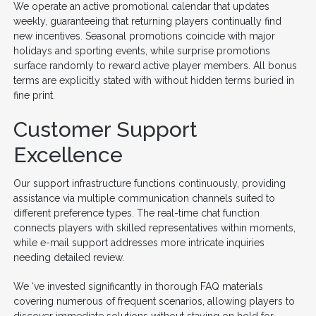
We operate an active promotional calendar that updates
weekly, guaranteeing that returning players continually find
new incentives. Seasonal promotions coincide with major
holidays and sporting events, while surprise promotions
surface randomly to reward active player members. All bonus
terms are explicitly stated with without hidden terms buried in
fine print.
Customer Support
Excellence
Our support infrastructure functions continuously, providing
assistance via multiple communication channels suited to
different preference types. The real-time chat function
connects players with skilled representatives within moments,
while e-mail support addresses more intricate inquiries
needing detailed review.
We ‘ve invested significantly in thorough FAQ materials
covering numerous of frequent scenarios, allowing players to
discover immediate solutions without staying on hold for