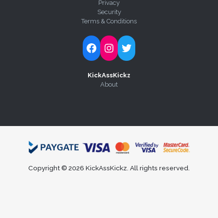
Privacy
Security
Terms & Conditions
Follow Kick-Ass Kickz on Facebook
Follow Kick-Ass Kickz on Instagram
Follow Kick-Ass Kickz on Twitter
KickAssKickz
About
Copyright © 2026 KickAssKickz. All rights reserved.