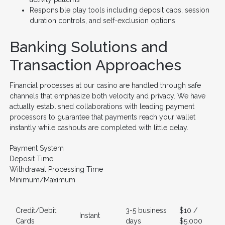
Responsible play tools including deposit caps, session
duration controls, and self-exclusion options
Banking Solutions and
Transaction Approaches
Financial processes at our casino are handled through safe
channels that emphasize both velocity and privacy. We have
actually established collaborations with leading payment
processors to guarantee that payments reach your wallet
instantly while cashouts are completed with little delay.
Payment System
Deposit Time
Withdrawal Processing Time
Minimum/Maximum
Credit/Debit
3-5 business
$10 /
Instant
Cards
days
$5,000