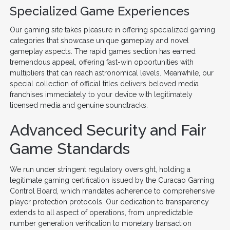
Specialized Game Experiences
Our gaming site takes pleasure in offering specialized gaming
categories that showcase unique gameplay and novel
gameplay aspects. The rapid games section has earned
tremendous appeal, offering fast-win opportunities with
multipliers that can reach astronomical levels. Meanwhile, our
special collection of official titles delivers beloved media
franchises immediately to your device with legitimately
licensed media and genuine soundtracks.
Advanced Security and Fair
Game Standards
We run under stringent regulatory oversight, holding a
legitimate gaming certification issued by the Curacao Gaming
Control Board, which mandates adherence to comprehensive
player protection protocols. Our dedication to transparency
extends to all aspect of operations, from unpredictable
number generation verification to monetary transaction