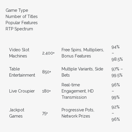
Game Type
Number of Titles
Popular Features
RTP Spectrum
94%
Video Slot
Free Spins, Multipliers,
2,400+
–
Machines
Bonus Features
98.5%
Table
Multiple Variants, Side
97% –
850+
Entertainment
Bets
99.5%
Real-time
96%
Live Croupier
180+
Engagement, HD
–
Transmission
99%
92%
Jackpot
Progressive Pots,
75+
–
Games
Network Prizes
96%