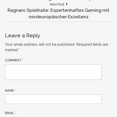
Next
Next Post
Post:
Ragnaro Spielhalle: Expertenhaftes Gaming mit
nordeuropäischer Exzellenz
Leave a Reply
Your email address will not be published.
Required fields are
marked
*
COMMENT
*
NAME
*
EMAIL
*