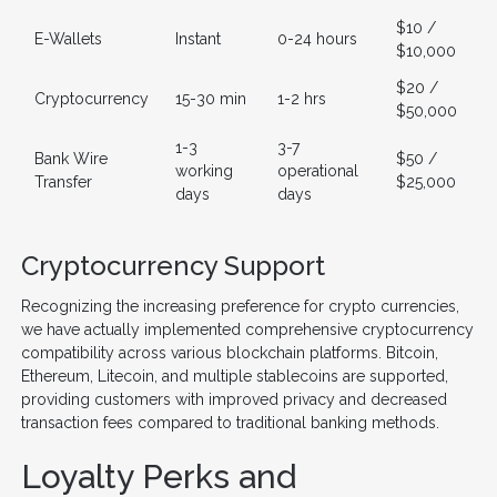
$10 /
E-Wallets
Instant
0-24 hours
$10,000
$20 /
Cryptocurrency
15-30 min
1-2 hrs
$50,000
1-3
3-7
Bank Wire
$50 /
working
operational
Transfer
$25,000
days
days
Cryptocurrency Support
Recognizing the increasing preference for crypto currencies,
we have actually implemented comprehensive cryptocurrency
compatibility across various blockchain platforms. Bitcoin,
Ethereum, Litecoin, and multiple stablecoins are supported,
providing customers with improved privacy and decreased
transaction fees compared to traditional banking methods.
Loyalty Perks and