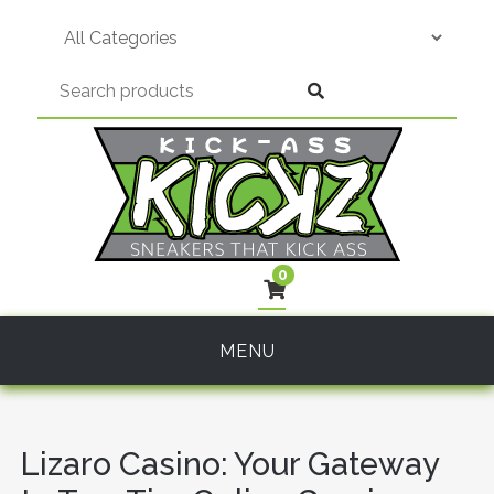
Skip
to
content
0
MENU
Lizaro Casino: Your Gateway