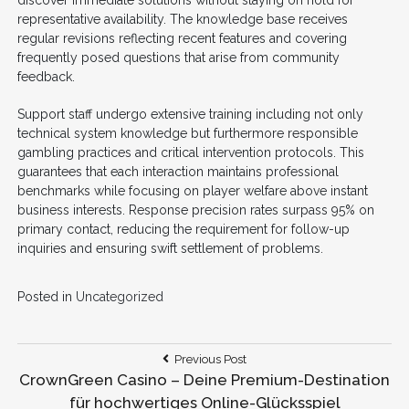
representative availability. The knowledge base receives
regular revisions reflecting recent features and covering
frequently posed questions that arise from community
feedback.
Support staff undergo extensive training including not only
technical system knowledge but furthermore responsible
gambling practices and critical intervention protocols. This
guarantees that each interaction maintains professional
benchmarks while focusing on player welfare above instant
business interests. Response precision rates surpass 95% on
primary contact, reducing the requirement for follow-up
inquiries and ensuring swift settlement of problems.
Posted in
Uncategorized
Post
Previous
Previous Post
Post:
CrownGreen Casino – Deine Premium-Destination
navigation
für hochwertiges Online-Glücksspiel