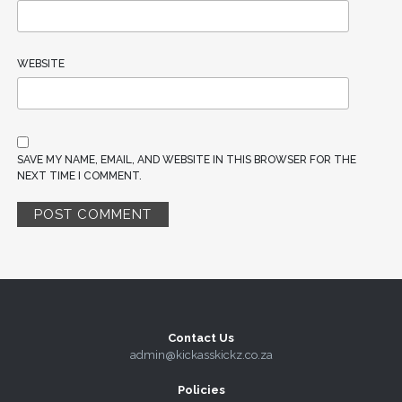
WEBSITE
SAVE MY NAME, EMAIL, AND WEBSITE IN THIS BROWSER FOR THE
NEXT TIME I COMMENT.
Contact Us
admin@kickasskickz.co.za
Policies