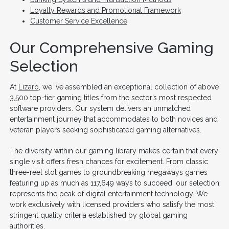
Loyalty Rewards and Promotional Framework
Customer Service Excellence
Our Comprehensive Gaming
Selection
At
Lizaro
, we ‘ve assembled an exceptional collection of above
3,500 top-tier gaming titles from the sector’s most respected
software providers. Our system delivers an unmatched
entertainment journey that accommodates to both novices and
veteran players seeking sophisticated gaming alternatives.
The diversity within our gaming library makes certain that every
single visit offers fresh chances for excitement. From classic
three-reel slot games to groundbreaking megaways games
featuring up as much as 117,649 ways to succeed, our selection
represents the peak of digital entertainment technology. We
work exclusively with licensed providers who satisfy the most
stringent quality criteria established by global gaming
authorities.