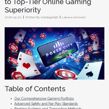
to Top-Tier Online Gaming
Superiority
on
2026-05-20
Written By
motologert96
Leave a comment
Lizaro
Casino:
Your
Gateway
to
Top-
Tier
Online
Gaming
Superiority
Table of Contents
Our Comprehensive Gaming Portfolio
Advanced Safety and Fair Play Standards
Banking Systems and Transaction Methods