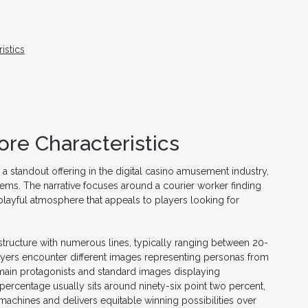
istics
re Characteristics
a standout offering in the digital casino amusement industry,
ms. The narrative focuses around a courier worker finding
 playful atmosphere that appeals to players looking for
 structure with numerous lines, typically ranging between 20-
 Players encounter different images representing personas from
e main protagonists and standard images displaying
ercentage usually sits around ninety-six point two percent,
achines and delivers equitable winning possibilities over