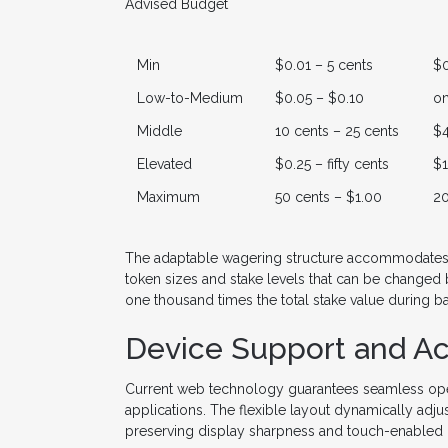
Advised Budget
Min
$0.01 – 5 cents
$0
Low-to-Medium
$0.05 – $0.10
on
Middle
10 cents – 25 cents
$4
Elevated
$0.25 – fifty cents
$1
Maximum
50 cents – $1.00
20
The adaptable wagering structure accommodates l
token sizes and stake levels that can be changed 
one thousand times the total stake value during ba
Device Support and Acc
Current web technology guarantees seamless oper
applications. The flexible layout dynamically adjus
preserving display sharpness and touch-enabled 