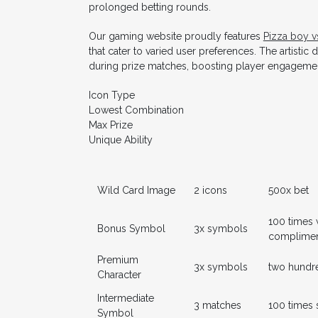
prolonged betting rounds.
Our gaming website proudly features
Pizza boy v
that cater to varied user preferences. The artistic
during prize matches, boosting player engagemen
Icon Type
Lowest Combination
Max Prize
Unique Ability
Wild Card Image
2 icons
500x bet
100 times 
Bonus Symbol
3x symbols
complimen
Premium
3x symbols
two hundre
Character
Intermediate
3 matches
100 times 
Symbol