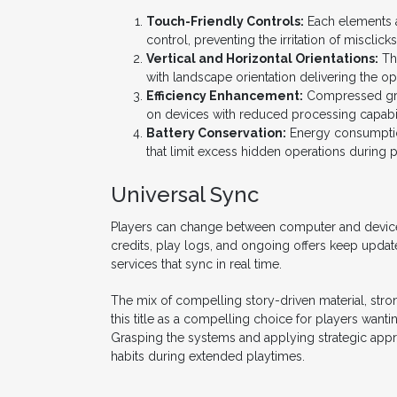
Touch-Friendly Controls:
Each elements a
control, preventing the irritation of misc
Vertical and Horizontal Orientations:
The
with landscape orientation delivering the op
Efficiency Enhancement:
Compressed gra
on devices with reduced processing capabil
Battery Conservation:
Energy consumptio
that limit excess hidden operations during 
Universal Sync
Players can change between computer and device 
credits, play logs, and ongoing offers keep upd
services that sync in real time.
The mix of compelling story-driven material, st
this title as a compelling choice for players want
Grasping the systems and applying strategic app
habits during extended playtimes.