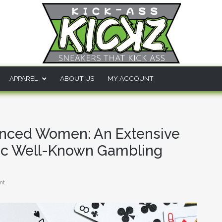
APPAREL
ABOUT US
MY ACCOUNT
ienced Women: An Extensive
fic Well-Known Gambling
on
nt
Pizza
Courier
vs
Experienced