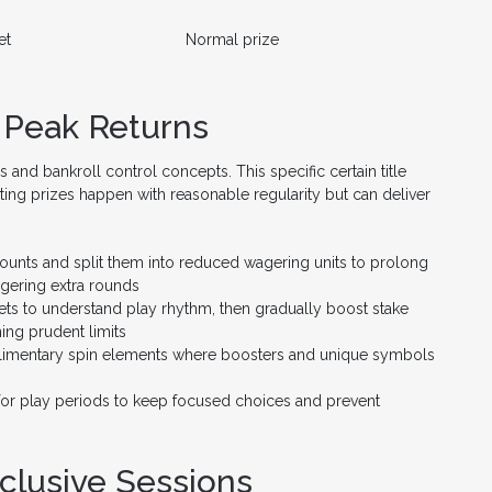
et
Normal prize
 Peak Returns
 and bankroll control concepts. This specific certain title
ting prizes happen with reasonable regularity but can deliver
ounts and split them into reduced wagering units to prolong
ggering extra rounds
ets to understand play rhythm, then gradually boost stake
ing prudent limits
limentary spin elements where boosters and unique symbols
s for play periods to keep focused choices and prevent
clusive Sessions