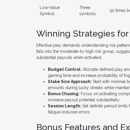
Low-Value
Three
50 times b
Symbol
symbols
Winning Strategies for
Effective play demands understanding risk patterns
falls into the moderate-to-high risk group, sugges
substantial payouts when activated.
Budget Control:
Allocate defined play am
gaming time and increase probability of tri
Stake Size Approach:
Start with minimal b
amounts during lucky streaks while maintain
Bonus Chasing:
Focus on activating comp
increase payout potential substantially
Session Length:
Set definite period limit
fatigue-induced errors
Bonus Features and Ex