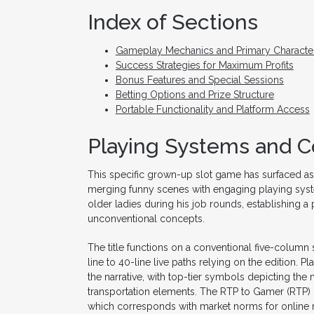
Index of Sections
Gameplay Mechanics and Primary Character
Success Strategies for Maximum Profits
Bonus Features and Special Sessions
Betting Options and Prize Structure
Portable Functionality and Platform Access
Playing Systems and Co
This specific grown-up slot game has surfaced as 
merging funny scenes with engaging playing syste
older ladies during his job rounds, establishing a
unconventional concepts.
The title functions on a conventional five-column
line to 40-line live paths relying on the edition.
the narrative, with top-tier symbols depicting th
transportation elements. The RTP to Gamer (RTP) p
which corresponds with market norms for online m