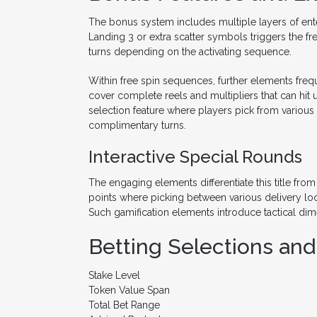
The bonus system includes multiple layers of en
Landing 3 or extra scatter symbols triggers the fre
turns depending on the activating sequence.
Within free spin sequences, further elements frequ
cover complete reels and multipliers that can hit u
selection feature where players pick from various
complimentary turns.
Interactive Special Rounds
The engaging elements differentiate this title fr
points where picking between various delivery lo
Such gamification elements introduce tactical di
Betting Selections an
Stake Level
Token Value Span
Total Bet Range