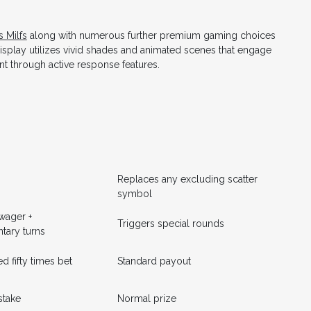
s Milfs
along with numerous further premium gaming choices
 display utilizes vivid shades and animated scenes that engage
t through active response features.
Replaces any excluding scatter
symbol
wager +
Triggers special rounds
tary turns
d fifty times bet
Standard payout
stake
Normal prize