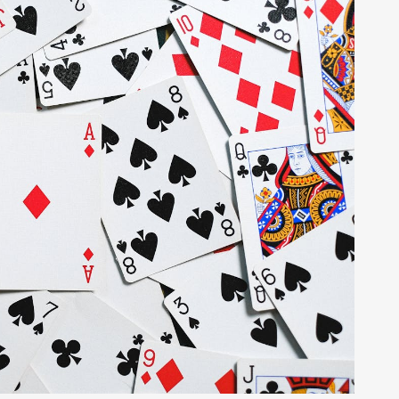
Women:
An
Extensive
Overview
to
This
Specific
Well-
Known
Gambling
Entertainment
Concept