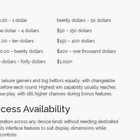
.20 – 1 dollar
twenty dollars – 50 dollars
e dollar – 4 dollars
$50 – 150 dollars
.00 – ten dollars
$150 – 400 dollars
0.00 – twenty dollars
$400 – one thousand dollars
 dollars – forty dollars
$1,000+
eisure gamers and big bettors equally, with changeable
before each round. Highest win capability usually reaches
se play, with still higher chances during bonus features.
ess Availability
ation across any device kinds without needing dedicated
ts interface features to suit display dimensions while
controls.