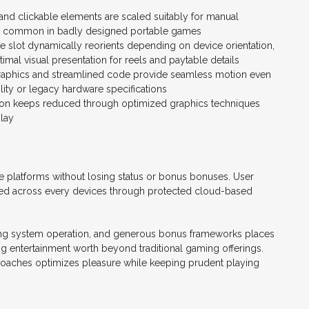
nd clickable elements are scaled suitably for manual
licks common in badly designed portable games
 slot dynamically reorients depending on device orientation,
timal visual presentation for reels and paytable details
phics and streamlined code provide seamless motion even
ity or legacy hardware specifications
n keeps reduced through optimized graphics techniques
play
platforms without losing status or bonus bonuses. User
ated across every devices through protected cloud-based
rong system operation, and generous bonus frameworks places
ing entertainment worth beyond traditional gaming offerings.
roaches optimizes pleasure while keeping prudent playing