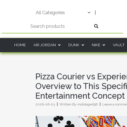
Skip
to
|
content
HOME
AIR JORDAN
DUNK
NIKE
VAULT
Pizza Courier vs Exper
Overview to This Speci
Entertainment Concept
2026-06-03
Written By
motologert96
Leave a comme