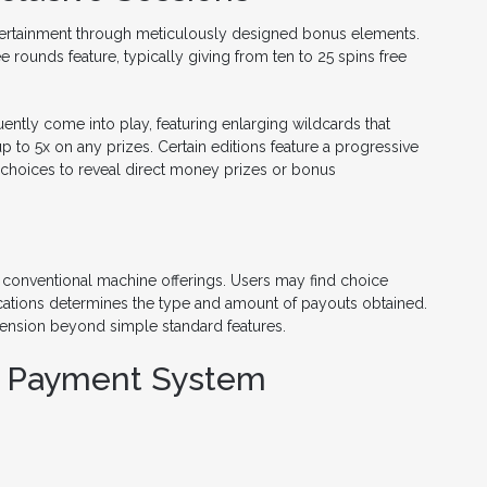
tertainment through meticulously designed bonus elements.
e rounds feature, typically giving from ten to 25 spins free
ently come into play, featuring enlarging wildcards that
p to 5x on any prizes. Certain editions feature a progressive
 choices to reveal direct money prizes or bonus
om conventional machine offerings. Users may find choice
cations determines the type and amount of payouts obtained.
mension beyond simple standard features.
d Payment System