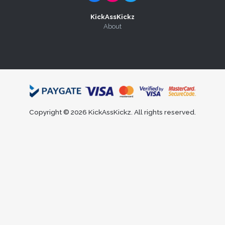
KickAssKickz
About
Copyright © 2026 KickAssKickz. All rights reserved.