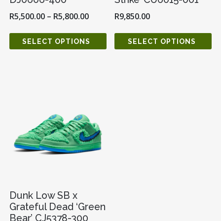
R
5,500.00
–
R
5,800.00
R
9,850.00
SELECT OPTIONS
SELECT OPTIONS
Dunk Low SB x
Grateful Dead ‘Green
Bear’ CJ5378-300