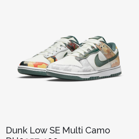
Dunk Low SE Multi Camo