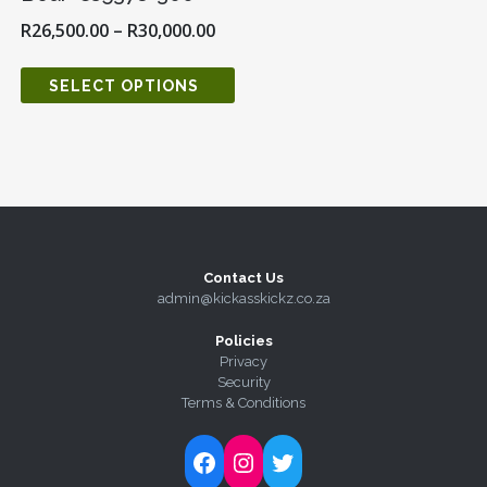
R
26,500.00
–
R
30,000.00
SELECT OPTIONS
Contact Us
admin@kickasskickz.co.za
Policies
Privacy
Security
Terms & Conditions
Follow Kick-Ass Kickz on Facebook
Follow Kick-Ass Kickz on Instagram
Follow Kick-Ass Kickz on Twitter