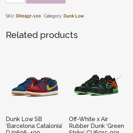
SE
MULTI
SKU:
DH0957-100
Category:
Dunk Low
CAMO
DH0957-
100
Related products
QUANTITY
Dunk Low SB
Off-White x Air
‘Barcelona Catalonia’
Rubber Dunk ‘Green
DJ0606-400
Strike’ CU6015-001