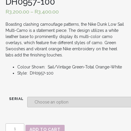
DH0957-100
R
3,200.00
–
R
3,400.00
Boasting clashing camouflage patterns, the Nike Dunk Low Sail
Multi-Camo is a statement piece. The design utilizes a white
leather base to prominently display its multi-color camo
overlays, which feature five different styles of camo. Green
Swooshes and vibrant orange Nike embroidery on the heel
tabs add the finishing touches.
Colour Shown: Sail/Vintage Green-Total Orange-White
Style: DH0957-100
SERIAL
DUNK
ADD TO CART
LOW