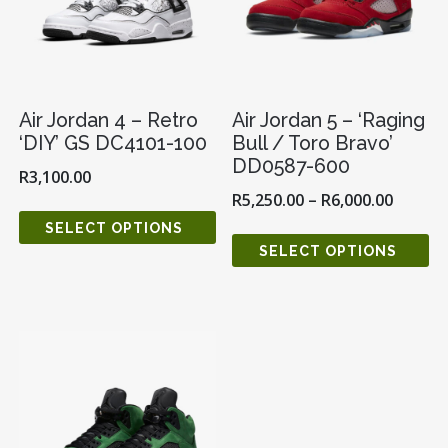
Air Jordan 4 – Retro
Air Jordan 5 – ‘Raging
‘DIY’ GS DC4101-100
Bull / Toro Bravo’
DD0587-600
R
3,100.00
R
5,250.00
–
R
6,000.00
SELECT OPTIONS
SELECT OPTIONS