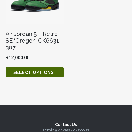
Air Jordan 5 – Retro
SE ‘Oregon’ CK6631-
307
R
12,000.00
SELECT OPTIONS
Contact Us
admin@kickasskickz.co.za