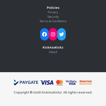
Policies
Privacy
Security
Terms & Conditions
Follow Kick-Ass Kickz on Facebook
Follow Kick-Ass Kickz on Instagram
Follow Kick-Ass Kickz on Twitter
KickAssKickz
About
Copyright © 2026 KickAssKickz. All rights reserved.