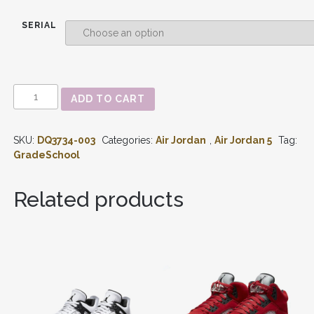
SERIAL
AIR
ADD TO CART
JORDAN
5
RETRO
SKU:
DQ3734-003
Categories:
Air Jordan
,
Air Jordan 5
Tag:
GREEN
BEAN
GradeSchool
(2022)
GS
DQ3734-
Related products
003
QUANTITY