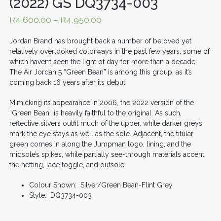
(2022) GS DQ3734-003
R
4,600.00
–
R
4,950.00
Jordan Brand has brought back a number of beloved yet
relatively overlooked colorways in the past few years, some of
which haven’t seen the light of day for more than a decade.
The Air Jordan 5 “Green Bean” is among this group, as it’s
coming back 16 years after its debut.
Mimicking its appearance in 2006, the 2022 version of the
“Green Bean” is heavily faithful to the original. As such,
reflective silvers outfit much of the upper, while darker greys
mark the eye stays as well as the sole. Adjacent, the titular
green comes in along the Jumpman logo, lining, and the
midsole’s spikes, while partially see-through materials accent
the netting, lace toggle, and outsole.
Colour Shown: Silver/Green Bean-Flint Grey
Style: DQ3734-003