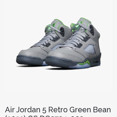
Air Jordan 5 Retro Green Bean