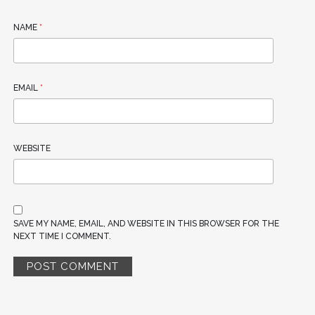
NAME
*
EMAIL
*
WEBSITE
SAVE MY NAME, EMAIL, AND WEBSITE IN THIS BROWSER FOR THE
NEXT TIME I COMMENT.