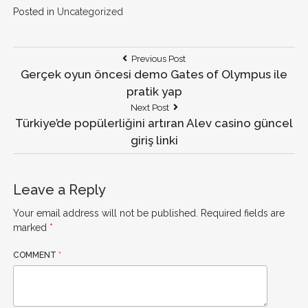
Posted in
Uncategorized
Post
Previous
Previous Post
Post:
Gerçek oyun öncesi demo Gates of Olympus ile
navigation
pratik yap
Next
Next Post
Post:
Türkiye’de popülerliğini artıran Alev casino güncel
giriş linki
Leave a Reply
Your email address will not be published.
Required fields are
marked
*
COMMENT
*