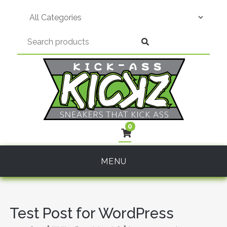
Skip
to
content
0
MENU
Test Post for WordPress