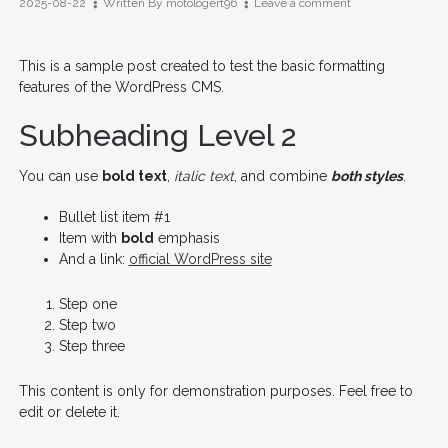
on
2025-08-22
Written By
motologert96
Leave a comment
Test
Post
for
This is a sample post created to test the basic formatting
WordPress
features of the WordPress CMS.
Subheading Level 2
You can use
bold text
,
italic text
, and combine
both styles
.
Bullet list item #1
Item with
bold
emphasis
And a link:
official WordPress site
Step one
Step two
Step three
This content is only for demonstration purposes. Feel free to
edit or delete it.