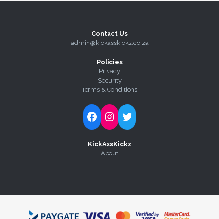
Contact Us
admin@kickasskickz.co.za
Policies
Privacy
Security
Terms & Conditions
Follow Kick-Ass Kickz on Facebook
Follow Kick-Ass Kickz on Instagram
Follow Kick-Ass Kickz on Twitter
KickAssKickz
About