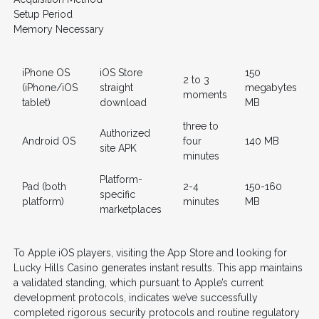
Setup Period
Memory Necessary
iPhone OS
iOS Store
150
2 to 3
(iPhone/iOS
straight
megabytes
moments
tablet)
download
MB
three to
Authorized
Android OS
four
140 MB
site APK
minutes
Platform-
Pad (both
2-4
150-160
specific
platform)
minutes
MB
marketplaces
To Apple iOS players, visiting the App Store and looking for
Lucky Hills Casino generates instant results. This app maintains
a validated standing, which pursuant to Apple’s current
development protocols, indicates we’ve successfully
completed rigorous security protocols and routine regulatory