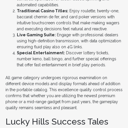
automated capabilities.
Traditional Casino Titles:
Enjoy roulette, twenty-one,
baccarat chemin de fer, and card poker versions with
intuitive touchscreen controls that make making wagers
and executing decisions feel natural and reactive.
Live Gaming Suite:
Engage with professional dealers
using high-definition transmission, with data optimization
ensuring fluid play also on 4G links.
Special Entertainment:
Discover lottery tickets,
number keno, ball bingo, and further special offerings
that offer fast entertainment in brief play periods.
All game category undergoes rigorous examination on
different device models and display formats ahead of addition
in the portable catalog. This excellence quality control process
confirms that whether you are utilizing the newest premium
phone or a mid-range gadget from past years, the gameplay
quality remains seamless and pleasant.
Lucky Hills Success Tales