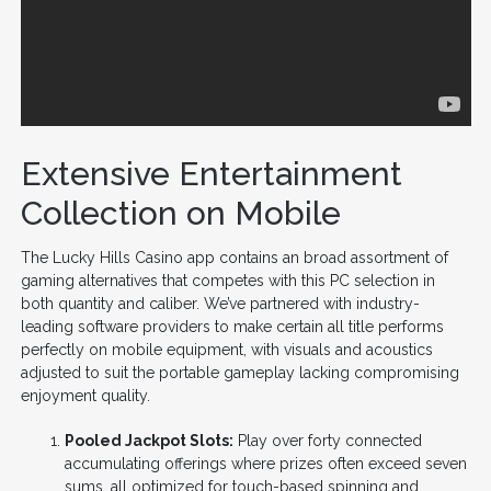
Extensive Entertainment
Collection on Mobile
The Lucky Hills Casino app contains an broad assortment of
gaming alternatives that competes with this PC selection in
both quantity and caliber. We’ve partnered with industry-
leading software providers to make certain all title performs
perfectly on mobile equipment, with visuals and acoustics
adjusted to suit the portable gameplay lacking compromising
enjoyment quality.
Pooled Jackpot Slots:
Play over forty connected
accumulating offerings where prizes often exceed seven
sums, all optimized for touch-based spinning and