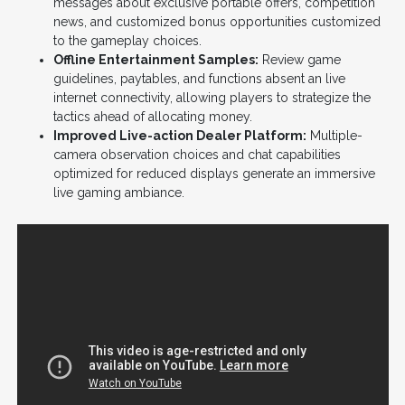
messages about exclusive portable offers, competition
news, and customized bonus opportunities customized
to the gameplay choices.
Offline Entertainment Samples:
Review game
guidelines, paytables, and functions absent an live
internet connectivity, allowing players to strategize the
tactics ahead of allocating money.
Improved Live-action Dealer Platform:
Multiple-
camera observation choices and chat capabilities
optimized for reduced displays generate an immersive
live gaming ambiance.