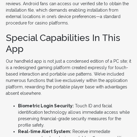
reviews. Android fans can access our verified site to obtain the
installation file, which demands enabling installation from
external locations in one’s device preferences—a standard
procedure for casino platforms.
Special Capabilities In This
App
Our handheld app is not just a condensed edition of a PC site; it
is a redesigned gaming platform created expressly for touch-
based interaction and portable use patterns. We’ve included
numerous functions that live exclusively within the application
platform, rewarding the portable player base with advantages
absent elsewhere.
Biometric Login Security:
Touch ID and facial
identification technology allows immediate access while
preserving financial-grade security measures for the
profile safety.
Real-time Alert System:
Receive immediate