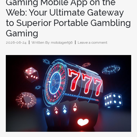
Gaming Mobile App on the
Web: Your Ultimate Gateway
to Superior Portable Gambling
Gaming
on
2026-06-24
Written By
motologert96
Leave a comment
Top
Download
Lucky
Hills
Gaming
Mobile
App
on
the
Web:
Your
Ultimate
Gateway
to
Superior
Portable
Gambling