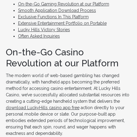
On-the-Go Gaming Revolution at our Platform
Gaming
Smooth Application Download Process
Exclusive Functions In This Platform
Extensive Entertainment Portfolio on Portable
Lucky Hills Victory Stories
Often Asked Inquiries
On-the-Go Casino
Revolution at our Platform
The modern world of web-based gambling has changed
dramatically, with handheld apps becoming the preferred
method for accessing casino entertainment. At Lucky Hills
Casino, we’ve successfully allocated substantial resources into
creating a cutting-edge handheld system that delivers the
download LuckyHills casino app free
action directly to your
personal mobile device or slate. Our purpose-built app
embodies extended periods of technological improvement,
ensuring that each spin, round, and wager happens with
exactness and dependability.