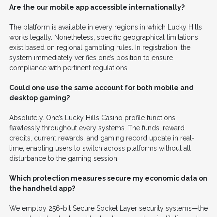
Are the our mobile app accessible internationally?
The platform is available in every regions in which Lucky Hills
works legally. Nonetheless, specific geographical limitations
exist based on regional gambling rules. In registration, the
system immediately verifies one’s position to ensure
compliance with pertinent regulations.
Could one use the same account for both mobile and
desktop gaming?
Absolutely. One’s Lucky Hills Casino profile functions
flawlessly throughout every systems. The funds, reward
credits, current rewards, and gaming record update in real-
time, enabling users to switch across platforms without all
disturbance to the gaming session.
Which protection measures secure my economic data on
the handheld app?
We employ 256-bit Secure Socket Layer security systems—the