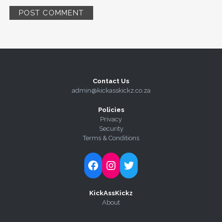
Contact Us
admin@kickasskickz.co.za
Policies
Privacy
Security
Terms & Conditions
Follow Kick-Ass Kickz on Facebook
Follow Kick-Ass Kickz on Instagram
Follow Kick-Ass Kickz on Twitter
KickAssKickz
About