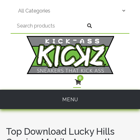
Skip
to
content
0
MENU
Top Download Lucky Hills