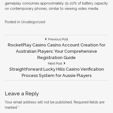
gameplay consumes approximately 15-20% of battery capacity
on contemporary phones, similar to viewing video media.
Posted in
Uncategorized
Post
Previous
Previous Post
Post:
RocketPlay Casino Casino Account Creation for
navigation
Australian Players: Your Comprehensive
Registration Guide
Next
Next Post
Post:
Straightforward Lucky Hills Casino Verification
Process System for Aussie Players
Leave a Reply
Your email address will not be published.
Required fields are
marked
*