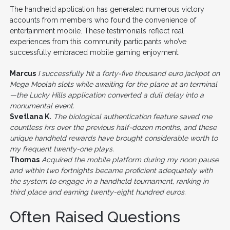
The handheld application has generated numerous victory
accounts from members who found the convenience of
entertainment mobile. These testimonials reflect real
experiences from this community participants who’ve
successfully embraced mobile gaming enjoyment.
Marcus
I successfully hit a forty-five thousand euro jackpot on
Mega Moolah slots while awaiting for the plane at an terminal
—the Lucky Hills application converted a dull delay into a
monumental event.
Svetlana K.
The biological authentication feature saved me
countless hrs over the previous half-dozen months, and these
unique handheld rewards have brought considerable worth to
my frequent twenty-one plays.
Thomas
Acquired the mobile platform during my noon pause
and within two fortnights became proficient adequately with
the system to engage in a handheld tournament, ranking in
third place and earning twenty-eight hundred euros.
Often Raised Questions