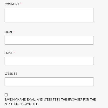
COMMENT
*
NAME
*
EMAIL
*
WEBSITE
SAVE MY NAME, EMAIL, AND WEBSITE IN THIS BROWSER FOR THE
NEXT TIME I COMMENT.