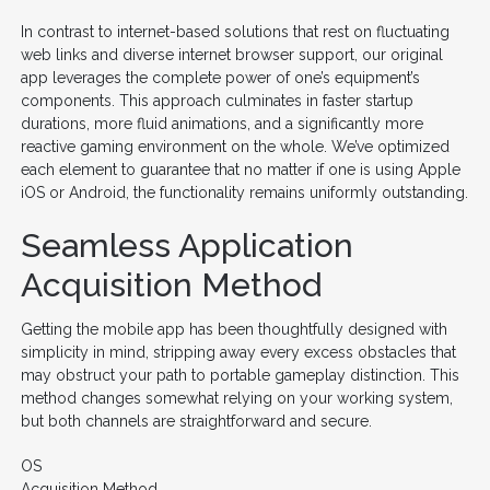
In contrast to internet-based solutions that rest on fluctuating
web links and diverse internet browser support, our original
app leverages the complete power of one’s equipment’s
components. This approach culminates in faster startup
durations, more fluid animations, and a significantly more
reactive gaming environment on the whole. We’ve optimized
each element to guarantee that no matter if one is using Apple
iOS or Android, the functionality remains uniformly outstanding.
Seamless Application
Acquisition Method
Getting the mobile app has been thoughtfully designed with
simplicity in mind, stripping away every excess obstacles that
may obstruct your path to portable gameplay distinction. This
method changes somewhat relying on your working system,
but both channels are straightforward and secure.
OS
Acquisition Method