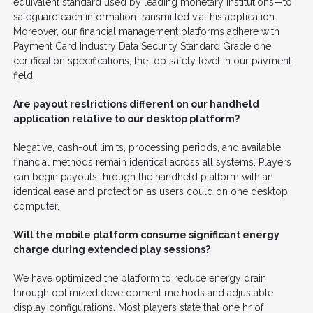
equivalent standard used by leading monetary institutions—to
safeguard each information transmitted via this application.
Moreover, our financial management platforms adhere with
Payment Card Industry Data Security Standard Grade one
certification specifications, the top safety level in our payment
field.
Are payout restrictions different on our handheld
application relative to our desktop platform?
Negative, cash-out limits, processing periods, and available
financial methods remain identical across all systems. Players
can begin payouts through the handheld platform with an
identical ease and protection as users could on one desktop
computer.
Will the mobile platform consume significant energy
charge during extended play sessions?
We have optimized the platform to reduce energy drain
through optimized development methods and adjustable
display configurations. Most players state that one hr of