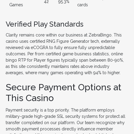
42
95.3%
Games
cards
Verified Play Standards
Clarity remains core within our business at ZebraBingo. This
casino uses certified RNG Figure Generator tech, externally
reviewed via eCOGRA to fully ensure fully unpredictable
outcomes. Per from certified game business statistics, online
bingo RTP for Player figures typically span between 80-90%,
as this site consistently maintains rates above industry
averages, where many games operating with 94% to higher.
Secure Payment Options at
This Casino
Payment security is a top priority. The platform employs
military-grade high-grade SSL security systems for protect all
transfer completed on our platform. Our team recognize why
smooth payment processes directly influence member