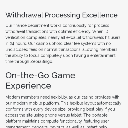
Withdrawal Processing Excellence
Our finance department works continuously for process
withdrawal transactions with optimal efficiency. When ID
verification completes, nearly all e-wallet withdrawals hit users
in 24 hours. Our casino uphold clear fee systems with no
undisclosed fees on normal transactions, allowing members
the ability to focus completely upon having a entertainment
time through ZebraBingo.
On-the-Go Game
Experience
Modern members need flexibility, as our casino provides with
our modern mobile platform. This flexible layout automatically
conforms with every device size, providing best play if you
access the site using phone versus tablet. The portable
platform maintains complete functionality, featuring user
management, deposits, payouts, as well as instant help