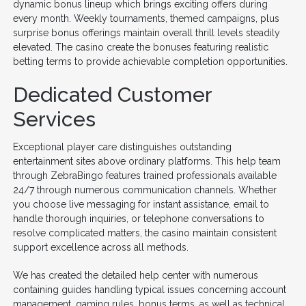
dynamic bonus lineup which brings exciting offers during
every month. Weekly tournaments, themed campaigns, plus
surprise bonus offerings maintain overall thrill levels steadily
elevated. The casino create the bonuses featuring realistic
betting terms to provide achievable completion opportunities.
Dedicated Customer
Services
Exceptional player care distinguishes outstanding
entertainment sites above ordinary platforms. This help team
through ZebraBingo features trained professionals available
24/7 through numerous communication channels. Whether
you choose live messaging for instant assistance, email to
handle thorough inquiries, or telephone conversations to
resolve complicated matters, the casino maintain consistent
support excellence across all methods.
We has created the detailed help center with numerous
containing guides handling typical issues concerning account
management, gaming rules, bonus terms, as well as technical