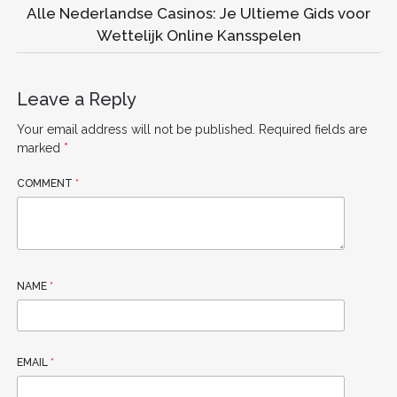
Post:
Alle Nederlandse Casinos: Je Ultieme Gids voor
Wettelijk Online Kansspelen
Leave a Reply
Your email address will not be published.
Required fields are
marked
*
COMMENT
*
NAME
*
EMAIL
*