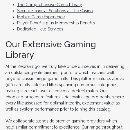
The Comprehensive Game Library
Secure Financial Solutions at The Casino
Mobile Game Experience
Player Benefits plus Membership Benefits
Dedicated Help Services
Our Extensive Gaming
Library
At the ZebraBingo, we truly take pride ourselves in in delivering
an outstanding entertainment portfolio which reaches well
beyond classic bingo game halls. This platform features above
300 carefully selected titles spanning numerous categories,
making sure each user discovers a perfect match. Our
choosing procedure features strict evaluation protocols, where
every title assessed for optimal integrity, excitement value, as
well as system performance prior to joining this catalog.
We collaborate alongside premier gaming providers which
hold similar commitment to excellence. Our range throughout