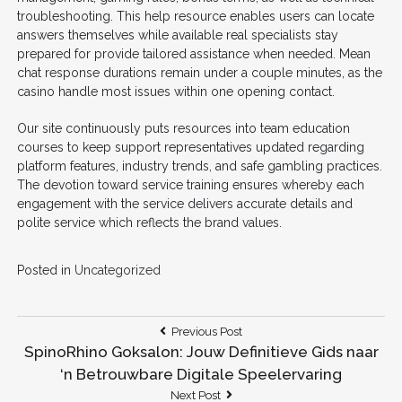
troubleshooting. This help resource enables users can locate
answers themselves while available real specialists stay
prepared for provide tailored assistance when needed. Mean
chat response durations remain under a couple minutes, as the
casino handle most issues within one opening contact.
Our site continuously puts resources into team education
courses to keep support representatives updated regarding
platform features, industry trends, and safe gambling practices.
The devotion toward service training ensures whereby each
engagement with the service delivers accurate details and
polite service which reflects the brand values.
Posted in
Uncategorized
Post
Previous
Previous Post
Post:
SpinoRhino Goksalon: Jouw Definitieve Gids naar
navigation
‘n Betrouwbare Digitale Speelervaring
Next
Next Post