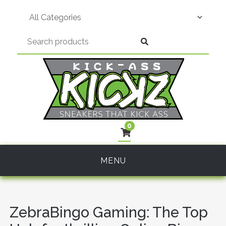
Skip
to
content
0
MENU
ZebraBingo Gaming: The Top