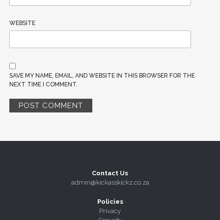
WEBSITE
SAVE MY NAME, EMAIL, AND WEBSITE IN THIS BROWSER FOR THE
NEXT TIME I COMMENT.
Contact Us
admin@kickasskickz.co.za
Policies
Privacy