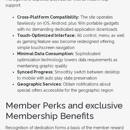
support.
Cross-Platform Compatibility:
The site operates
flawlessly on iOS, Android, plus Win portable gadgets
with no demanding dedicated application downloads
Touch-Optimized Interface:
All control, menu, as well
as gaming feature was become redesigned offering
simple touchscreen navigation
Minimal Data Consumption:
Sophisticated
optimization technology lowers data requirements as
maintaining graphic quality
Synced Progress:
Smoothly switch between desktop
to mobile with auto play state preservation
Geographic Services:
Obtain notifications about
special offers accessible for the geographic region
Member Perks and exclusive
Membership Benefits
Recognition of dedication forms a basis of the member reward