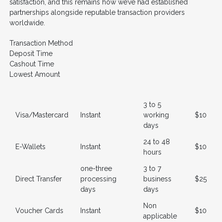
satisfaction, and this remains how we’ve had established
partnerships alongside reputable transaction providers
worldwide.
Transaction Method
Deposit Time
Cashout Time
Lowest Amount
3 to 5
Visa/Mastercard
Instant
working
$10
days
24 to 48
E-Wallets
Instant
$10
hours
one-three
3 to 7
Direct Transfer
processing
business
$25
days
days
Non
Voucher Cards
Instant
$10
applicable