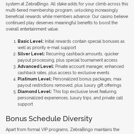
system at ZebraBingo. All stake adds for your climb across this
multi-tiered membership program, unlocking increasingly
beneficial rewards while members advance. Our casino believe
continued play deserves meaningful benefits to boost the
overall entertainment value.
Basic Level:
Initial rewards contain special bonuses as
well as priority e-mail support
Silver Level:
Recurring cashback amounts, quicker
payout processing, plus special tournament access
Advanced Level:
Private account manager, enhanced
cashback rates, plus access to exclusive events
Platinum Level:
Personalized bonus packages, max
payout restrictions removed, plus luxury gift offerings
Diamond Level:
This top exclusive level featuring
personalized experiences, luxury trips, and private call
support
Bonus Schedule Diversity
Apart from formal VIP programs, ZebraBingo maintains the