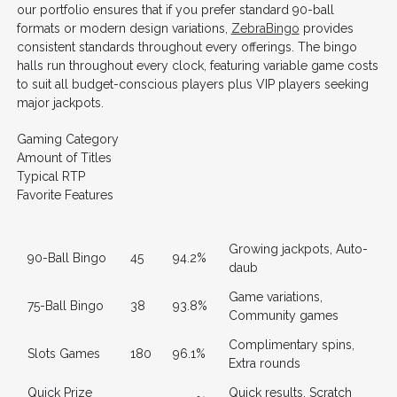
our portfolio ensures that if you prefer standard 90-ball
formats or modern design variations,
ZebraBingo
provides
consistent standards throughout every offerings. The bingo
halls run throughout every clock, featuring variable game costs
to suit all budget-conscious players plus VIP players seeking
major jackpots.
Gaming Category
Amount of Titles
Typical RTP
Favorite Features
Growing jackpots, Auto-
90-Ball Bingo
45
94.2%
daub
Game variations,
75-Ball Bingo
38
93.8%
Community games
Complimentary spins,
Slots Games
180
96.1%
Extra rounds
Quick Prize
Quick results, Scratch