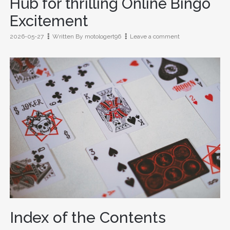
Hub for thrilling Online Bingo
Excitement
on
2026-05-27
Written By
motologert96
Leave a comment
ZebraBingo
Gaming:
The
Top
Hub
for
thrilling
Online
Bingo
Excitement
Index of the Contents